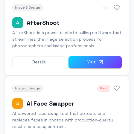
Image & Design
Trial
AfterShoot
A
AfterShoot is a powerful photo culling software that
streamlines the image selection process for
photographers and image professionals
Details
Visit
Image & Design
Paid
AI Face Swapper
A
AI-powered face swap tool that detects and
replaces faces in photos with production-quality
results and easy controls.