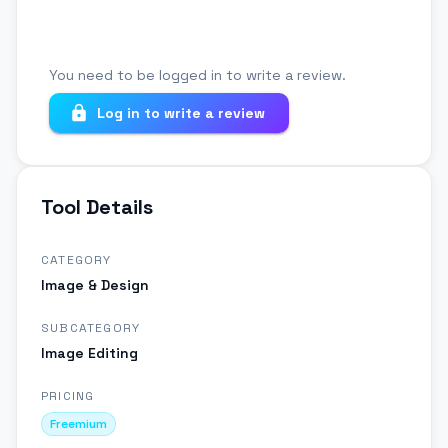
You need to be logged in to write a review.
Log in to write a review
Tool Details
CATEGORY
Image & Design
SUBCATEGORY
Image Editing
PRICING
Freemium