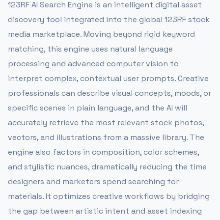
123RF AI Search Engine is an intelligent digital asset
discovery tool integrated into the global 123RF stock
media marketplace. Moving beyond rigid keyword
matching, this engine uses natural language
processing and advanced computer vision to
interpret complex, contextual user prompts. Creative
professionals can describe visual concepts, moods, or
specific scenes in plain language, and the AI will
accurately retrieve the most relevant stock photos,
vectors, and illustrations from a massive library. The
engine also factors in composition, color schemes,
and stylistic nuances, dramatically reducing the time
designers and marketers spend searching for
materials. It optimizes creative workflows by bridging
the gap between artistic intent and asset indexing