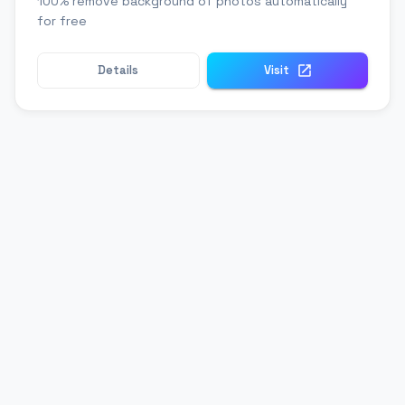
100% remove background of photos automatically
for free
Details
Visit