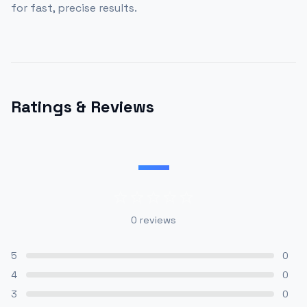
for fast, precise results.
Ratings & Reviews
—
0
reviews
5
0
4
0
3
0