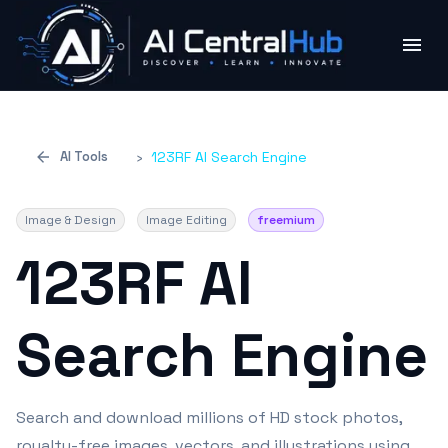
AI Tools
›
123RF AI Search Engine
Image & Design
Image Editing
freemium
123RF AI
Search Engine
Search and download millions of HD stock photos,
royalty-free images, vectors, and illustrations using