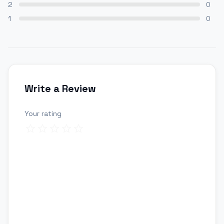
2
0
1
0
Write a Review
Your rating
Review title
Your review