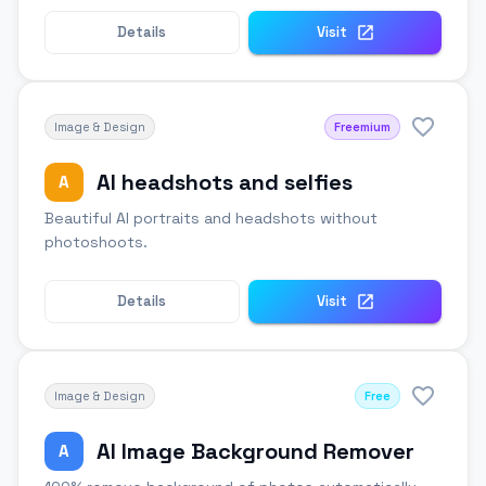
Details
Visit
Image & Design
Freemium
AI headshots and selfies
A
Beautiful AI portraits and headshots without
photoshoots.
Details
Visit
Image & Design
Free
AI Image Background Remover
A