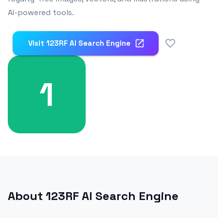
AI-powered tools.
0
Visit
123RF AI Search Engine
1
About
123RF AI Search Engine