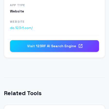
APP TYPE
Website
WEBSITE
de.123rf.com/
Visit
123RF AI Search Engine
Related Tools