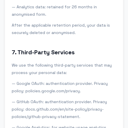
— Analytics data: retained for 26 months in
anonymised form.
After the applicable retention period, your data is
securely deleted or anonymised.
7
.
Third-Party Services
We use the following third-party services that may
process your personal data:
— Google OAuth: authentication provider. Privacy
policy: policies.google.com/privacy.
— GitHub OAuth: authentication provider. Privacy
policy: docs.github.com/en/site-policy/privacy-
policies/github-privacy-statement.
— Google Analytics: for website usage analytics.