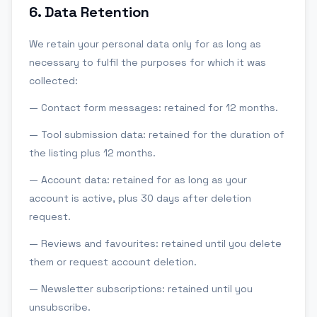
6
.
Data Retention
We retain your personal data only for as long as
necessary to fulfil the purposes for which it was
collected:
— Contact form messages: retained for 12 months.
— Tool submission data: retained for the duration of
the listing plus 12 months.
— Account data: retained for as long as your
account is active, plus 30 days after deletion
request.
— Reviews and favourites: retained until you delete
them or request account deletion.
— Newsletter subscriptions: retained until you
unsubscribe.