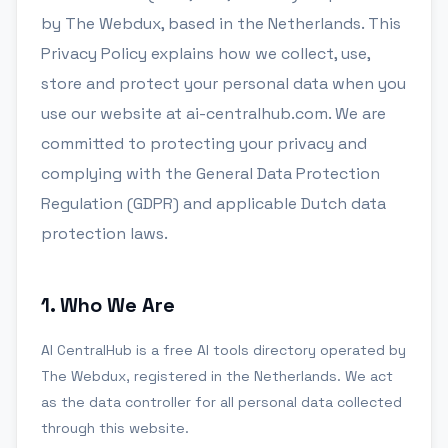
by The Webdux, based in the Netherlands. This
Privacy Policy explains how we collect, use,
store and protect your personal data when you
use our website at ai-centralhub.com. We are
committed to protecting your privacy and
complying with the General Data Protection
Regulation (GDPR) and applicable Dutch data
protection laws.
1
.
Who We Are
AI CentralHub is a free AI tools directory operated by
The Webdux, registered in the Netherlands. We act
as the data controller for all personal data collected
through this website.