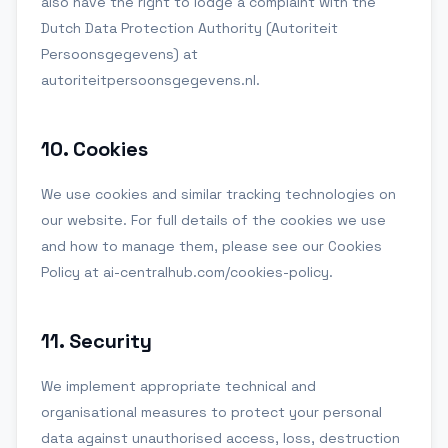
also have the right to lodge a complaint with the
Dutch Data Protection Authority (Autoriteit
Persoonsgegevens) at
autoriteitpersoonsgegevens.nl.
10
.
Cookies
We use cookies and similar tracking technologies on
our website. For full details of the cookies we use
and how to manage them, please see our Cookies
Policy at ai-centralhub.com/cookies-policy.
11
.
Security
We implement appropriate technical and
organisational measures to protect your personal
data against unauthorised access, loss, destruction