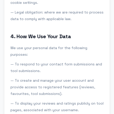
cookie settings.
— Legal obligation: where we are required to process
data to comply with applicable law.
4
.
How We Use Your Data
We use your personal data for the following
purposes:
— To respond to your contact form submissions and
tool submissions.
— To create and manage your user account and
provide access to registered features (reviews,
favourites, tool submissions).
— To display your reviews and ratings publicly on tool
pages, associated with your username.