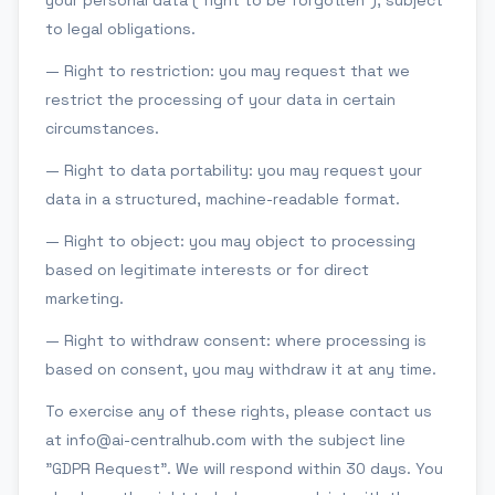
your personal data ("right to be forgotten"), subject
to legal obligations.
— Right to restriction: you may request that we
restrict the processing of your data in certain
circumstances.
— Right to data portability: you may request your
data in a structured, machine-readable format.
— Right to object: you may object to processing
based on legitimate interests or for direct
marketing.
— Right to withdraw consent: where processing is
based on consent, you may withdraw it at any time.
To exercise any of these rights, please contact us
at info@ai-centralhub.com with the subject line
"GDPR Request". We will respond within 30 days. You