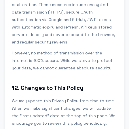
or alteration. These measures include encrypted
data transmission (HTTPS), secure OAuth
authentication via Google and GitHub, JWT tokens
with automatic expiry and refresh, API keys stored
server-side only and never exposed to the browser,
and regular security reviews.
However, no method of transmission over the
internet is 100% secure. While we strive to protect
your data, we cannot guarantee absolute security.
12
.
Changes to This Policy
We may update this Privacy Policy from time to time.
When we make significant changes, we will update
the "last updated" date at the top of this page. We
encourage you to review this policy periodically.