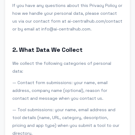
If you have any questions about this Privacy Policy or
how we handle your personal data, please contact
us via our contact form at ai-centralhub.com/contact
or by email at info@ai-centralhub.com.
2
.
What Data We Collect
We collect the following categories of personal
data:
— Contact form submissions: your name, email
address, company name (optional), reason for
contact and message when you contact us.
— Tool submissions: your name, email address and
tool details (name, URL, category, description,
pricing and app type) when you submit a tool to our
directory.