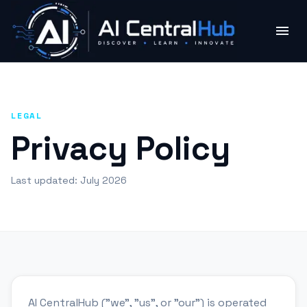
LEGAL
Privacy Policy
Last updated:
July 2026
AI CentralHub ("we", "us", or "our") is operated