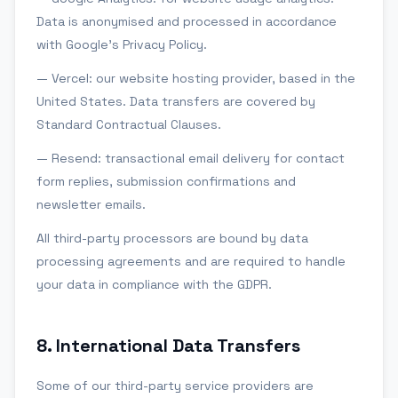
Data is anonymised and processed in accordance
with Google's Privacy Policy.
— Vercel: our website hosting provider, based in the
United States. Data transfers are covered by
Standard Contractual Clauses.
— Resend: transactional email delivery for contact
form replies, submission confirmations and
newsletter emails.
All third-party processors are bound by data
processing agreements and are required to handle
your data in compliance with the GDPR.
8
.
International Data Transfers
Some of our third-party service providers are