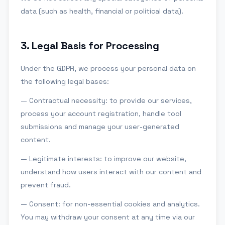
data (such as health, financial or political data).
3
.
Legal Basis for Processing
Under the GDPR, we process your personal data on
the following legal bases:
— Contractual necessity: to provide our services,
process your account registration, handle tool
submissions and manage your user-generated
content.
— Legitimate interests: to improve our website,
understand how users interact with our content and
prevent fraud.
— Consent: for non-essential cookies and analytics.
You may withdraw your consent at any time via our