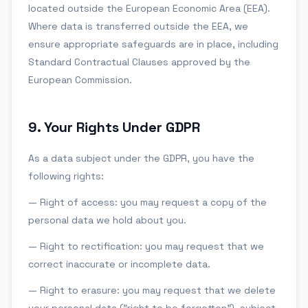
located outside the European Economic Area (EEA).
Where data is transferred outside the EEA, we
ensure appropriate safeguards are in place, including
Standard Contractual Clauses approved by the
European Commission.
9
.
Your Rights Under GDPR
As a data subject under the GDPR, you have the
following rights:
— Right of access: you may request a copy of the
personal data we hold about you.
— Right to rectification: you may request that we
correct inaccurate or incomplete data.
— Right to erasure: you may request that we delete