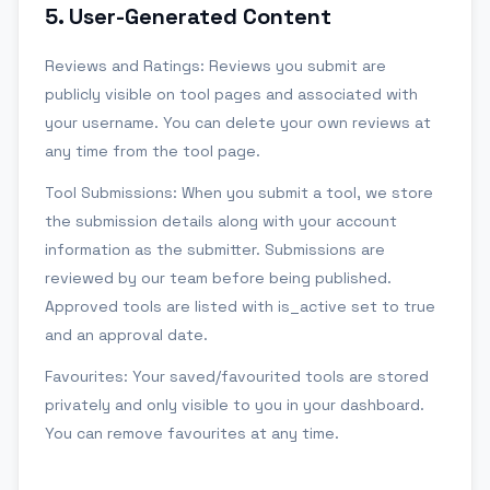
5
.
User-Generated Content
Reviews and Ratings: Reviews you submit are
publicly visible on tool pages and associated with
your username. You can delete your own reviews at
any time from the tool page.
Tool Submissions: When you submit a tool, we store
the submission details along with your account
information as the submitter. Submissions are
reviewed by our team before being published.
Approved tools are listed with is_active set to true
and an approval date.
Favourites: Your saved/favourited tools are stored
privately and only visible to you in your dashboard.
You can remove favourites at any time.