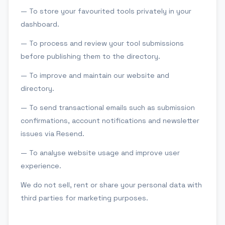
— To store your favourited tools privately in your
dashboard.
— To process and review your tool submissions
before publishing them to the directory.
— To improve and maintain our website and
directory.
— To send transactional emails such as submission
confirmations, account notifications and newsletter
issues via Resend.
— To analyse website usage and improve user
experience.
We do not sell, rent or share your personal data with
third parties for marketing purposes.