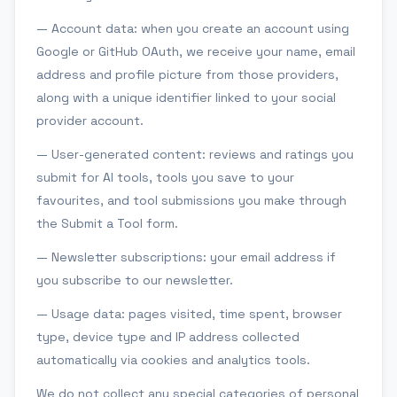
— Account data: when you create an account using
Google or GitHub OAuth, we receive your name, email
address and profile picture from those providers,
along with a unique identifier linked to your social
provider account.
— User-generated content: reviews and ratings you
submit for AI tools, tools you save to your
favourites, and tool submissions you make through
the Submit a Tool form.
— Newsletter subscriptions: your email address if
you subscribe to our newsletter.
— Usage data: pages visited, time spent, browser
type, device type and IP address collected
automatically via cookies and analytics tools.
We do not collect any special categories of personal