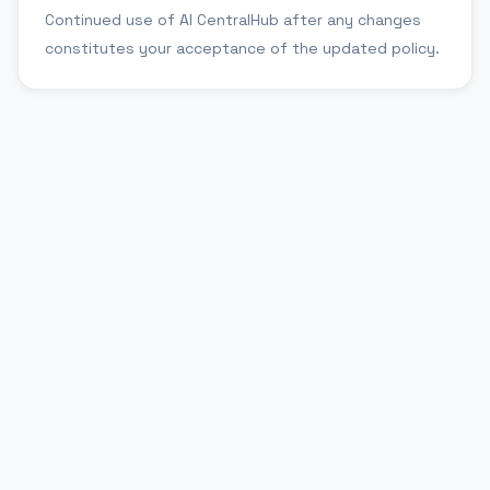
Continued use of AI CentralHub after any changes
constitutes your acceptance of the updated policy.