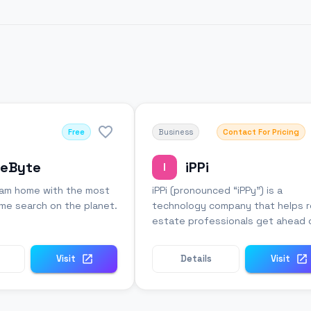
Free
Business
Contact For Pricing
eByte
iPPi
I
eam home with the most
iPPi (pronounced “iPPy”) is a
e search on the planet.
technology company that helps r
estate professionals get ahead 
the market.
Visit
Details
Visit