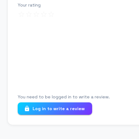
Your rating
Review title
Your review
You need to be logged in to write a review.
Log in to write a review