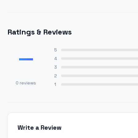
Ratings & Reviews
—
5
4
3
2
0
reviews
1
Write a Review