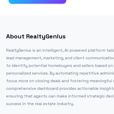
About
RealtyGenius
RealtyGenius is an intelligent, AI-powered platform tail
lead management, marketing, and client communication 
to identify potential homebuyers and sellers based on 
personalized services. By automating repetitive adminis
focus more on closing deals and fostering meaningful re
comprehensive dashboard provides actionable insights
ensuring that agents can make informed strategic decis
success in the real estate industry.