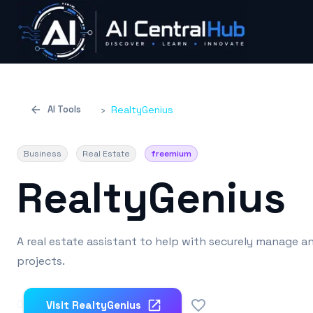
AI Tools
›
RealtyGenius
Business
Real Estate
freemium
RealtyGenius
A real estate assistant to help with securely manage a
projects.
0
Visit
RealtyGenius