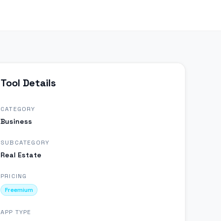
Tool Details
CATEGORY
Business
SUBCATEGORY
Real Estate
PRICING
Freemium
APP TYPE