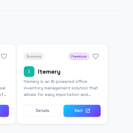
Business
Freemium
Itemery
I
Itemery is an AI-powered office
eal
inventory management solution that
of
allows for easy importation and
organization of property databases
Details
Visit