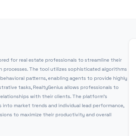
ored for real estate professionals to streamline their
processes. The tool utilizes sophisticated algorithms
behavioral patterns, enabling agents to provide highly
trative tasks, RealtyGenius allows professionals to
lationships with their clients. The platform's
 into market trends and individual lead performance,
ions to maximize their productivity and overall