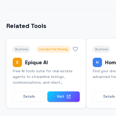
Related Tools
Business
Contact For Pricing
Business
Epique AI
Hom
E
H
Free AI tools suite for real estate
Find your dr
agents to streamline listings,
advanced hom
communications, and client
management.
Details
Visit
Details