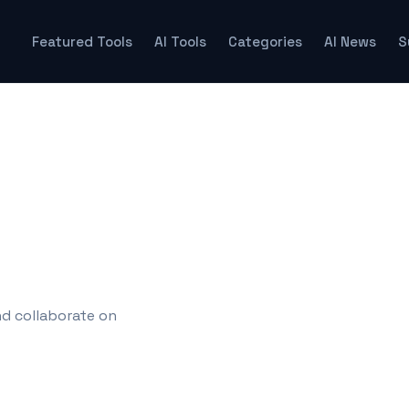
Featured Tools
AI Tools
Categories
AI News
S
nd collaborate on