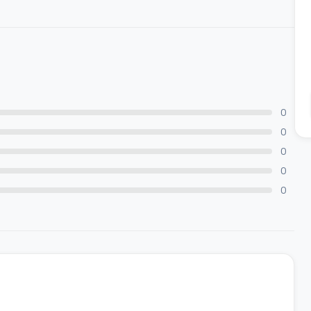
0
0
0
0
0