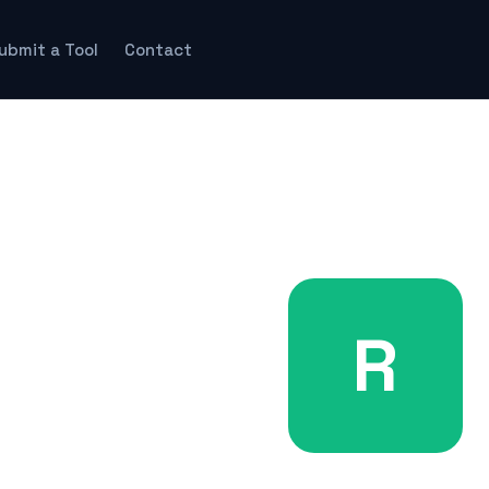
ubmit a Tool
Contact
R