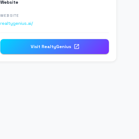
Website
WEBSITE
realtygenius.ai/
Visit
RealtyGenius