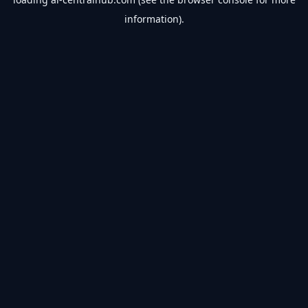
information).