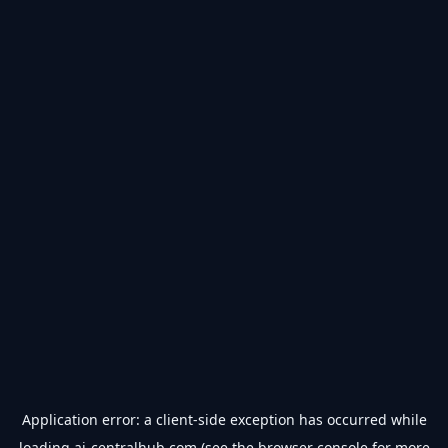
Application error: a
client
-side exception has occurred while
loading
ai-centralhub.com
(see the
browser console
for more