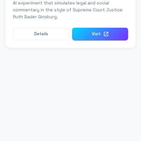
AI experiment that simulates legal and social
commentary in the style of Supreme Court Justice
Ruth Bader Ginsburg.
Details
Visit