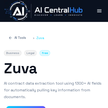
AI Tools
›
Zuva
Business
Legal
free
Zuva
AI contract data extraction tool using 1300+ AI fields
for automatically pulling key information from
documents.