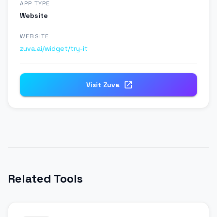
APP TYPE
Website
WEBSITE
zuva.ai/widget/try-it
Visit
Zuva
Related Tools