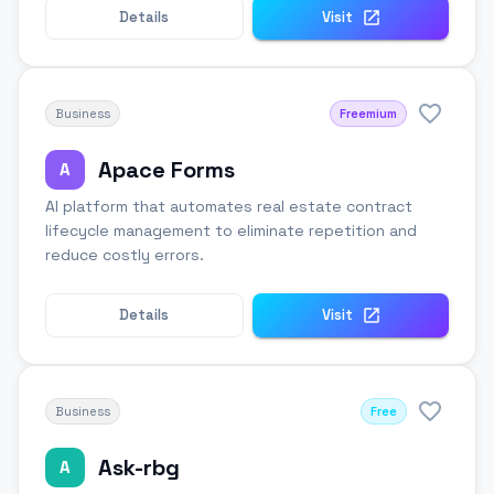
Details
Visit
Business
Freemium
Apace Forms
A
AI platform that automates real estate contract
lifecycle management to eliminate repetition and
reduce costly errors.
Details
Visit
Business
Free
Ask-rbg
A