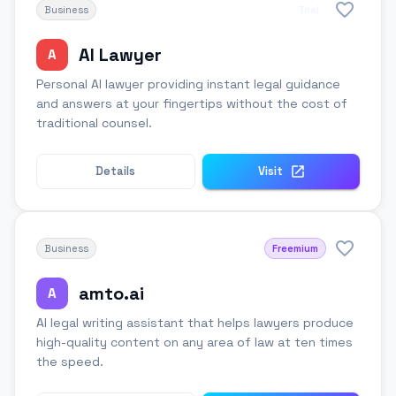
Business
Trial
AI Lawyer
A
Personal AI lawyer providing instant legal guidance
and answers at your fingertips without the cost of
traditional counsel.
Details
Visit
Business
Freemium
amto.ai
A
AI legal writing assistant that helps lawyers produce
high-quality content on any area of law at ten times
the speed.