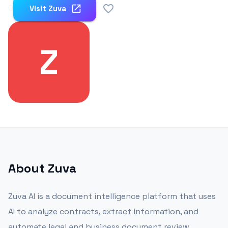
0
Visit
Zuva
Z
About
Zuva
Zuva AI is a document intelligence platform that uses
AI to analyze contracts, extract information, and
automate legal and business document review.