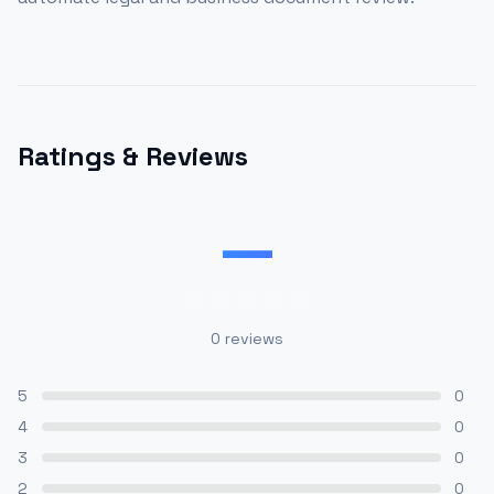
Ratings & Reviews
—
0
reviews
5
0
4
0
3
0
2
0