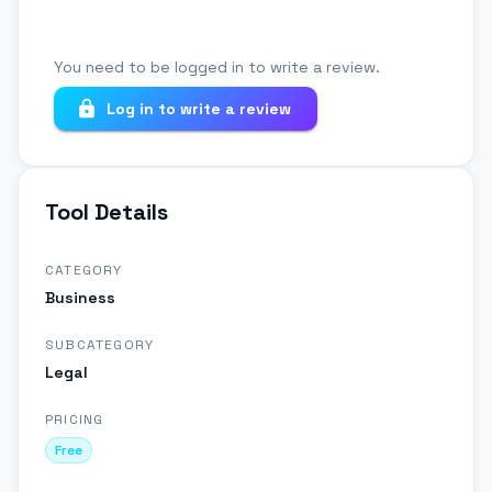
You need to be logged in to write a review.
Log in to write a review
Tool Details
CATEGORY
Business
SUBCATEGORY
Legal
PRICING
Free