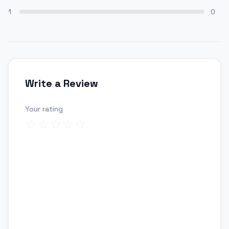
1
0
Write a Review
Your rating
Review title
Your review