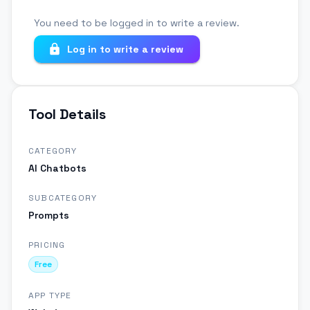
You need to be logged in to write a review.
Log in to write a review
Tool Details
CATEGORY
AI Chatbots
SUBCATEGORY
Prompts
PRICING
Free
APP TYPE