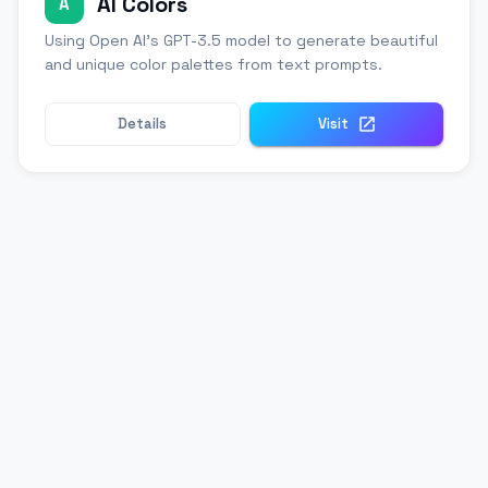
AI Colors
A
Using Open AI's GPT-3.5 model to generate beautiful
and unique color palettes from text prompts.
Details
Visit