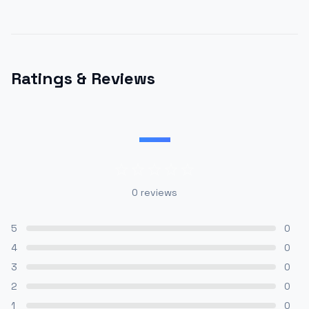
Ratings & Reviews
—
0
reviews
5
0
4
0
3
0
2
0
1
0