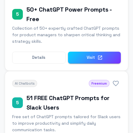
50+ ChatGPT Power Prompts -
5
Free
Collection of 50+ expertly crafted ChatGPT prompts
for product managers to sharpen critical thinking and
strategy skills.
Details
Visit
AI Chatbots
Freemium
51 FREE ChatGPT Prompts for
5
Slack Users
Free set of ChatGPT prompts tailored for Slack users
to improve productivity and simplify daily
communication tasks.