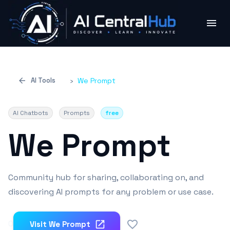
AI Tools
›
We Prompt
AI Chatbots
Prompts
free
We Prompt
Community hub for sharing, collaborating on, and
discovering AI prompts for any problem or use case.
0
Visit
We Prompt