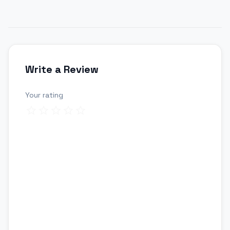
Write a Review
Your rating
Review title
Your review