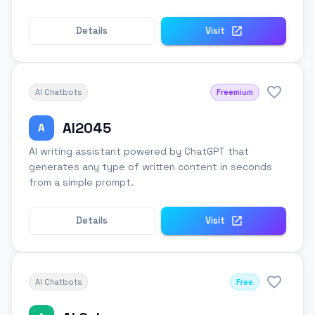
Details
Visit
AI Chatbots
Freemium
AI2045
A
AI writing assistant powered by ChatGPT that
generates any type of written content in seconds
from a simple prompt.
Details
Visit
AI Chatbots
Free