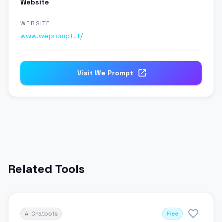
Website
WEBSITE
www.weprompt.it/
Visit
We Prompt
Related Tools
AI Chatbots
Free