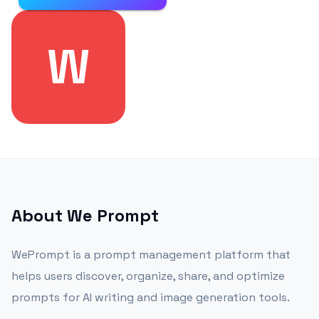
W
About
We Prompt
WePrompt is a prompt management platform that
helps users discover, organize, share, and optimize
prompts for AI writing and image generation tools.