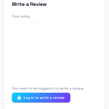
Write a Review
Your rating
Review title
Your review
You need to be logged in to write a review.
Log in to write a review