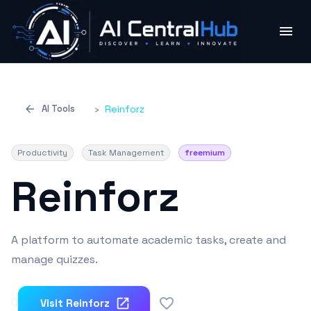
AI Tools
›
Reinforz
Productivity
Task Management
freemium
Reinforz
A platform to automate academic tasks, create and
manage quizzes.
0
Visit
Reinforz