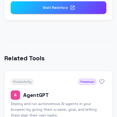
Visit
Reinforz
Related Tools
Productivity
Freemium
AgentGPT
A
Deploy and run autonomous AI agents in your
browser by giving them a name, goal, and letting
them plan their own tasks.