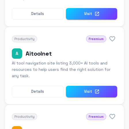
Details
Visit
Productivity
Freemium
Aitoolnet
A
AI tool navigation site listing 3,000+ AI tools and
resources to help users find the right solution for
any task.
Details
Visit
Productivity
Freemium