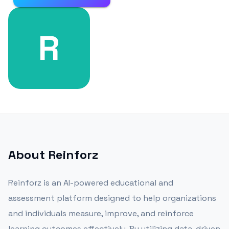
R
About
Reinforz
Reinforz is an AI-powered educational and
assessment platform designed to help organizations
and individuals measure, improve, and reinforce
learning outcomes effectively. By utilizing data-driven