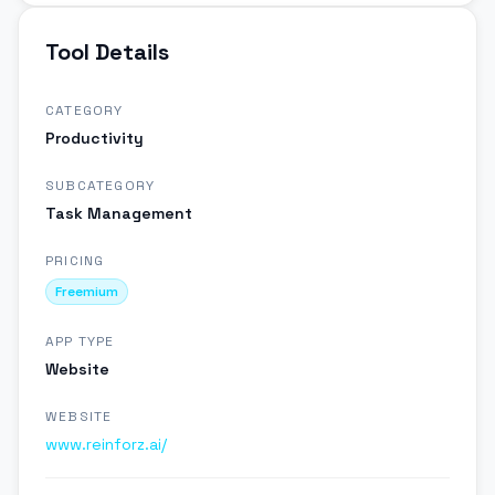
Tool Details
CATEGORY
Productivity
SUBCATEGORY
Task Management
PRICING
Freemium
APP TYPE
Website
WEBSITE
www.reinforz.ai/