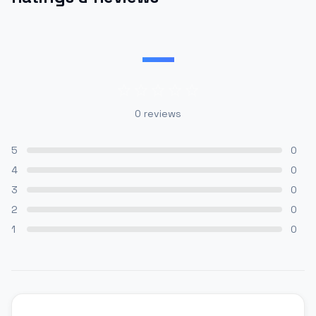
—
0
reviews
5
0
4
0
3
0
2
0
1
0