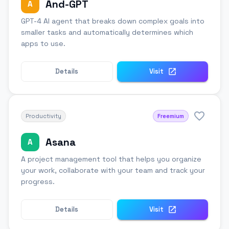
And-GPT
A
GPT-4 AI agent that breaks down complex goals into
smaller tasks and automatically determines which
apps to use.
Details
Visit
Productivity
Freemium
Asana
A
A project management tool that helps you organize
your work, collaborate with your team and track your
progress.
Details
Visit