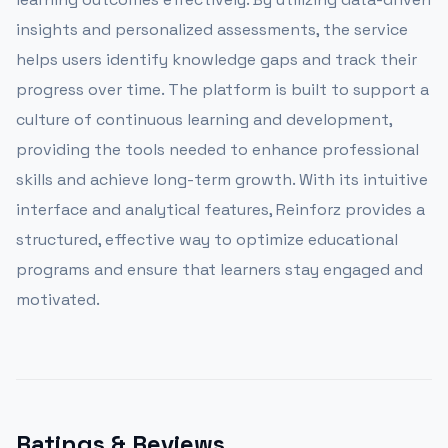
insights and personalized assessments, the service
helps users identify knowledge gaps and track their
progress over time. The platform is built to support a
culture of continuous learning and development,
providing the tools needed to enhance professional
skills and achieve long-term growth. With its intuitive
interface and analytical features, Reinforz provides a
structured, effective way to optimize educational
programs and ensure that learners stay engaged and
motivated.
Ratings & Reviews