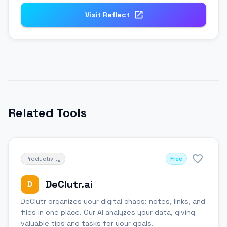
Visit
Reflect
Related Tools
Productivity
Free
DeClutr.ai
D
DeClutr organizes your digital chaos: notes, links, and
files in one place. Our AI analyzes your data, giving
valuable tips and tasks for your goals.