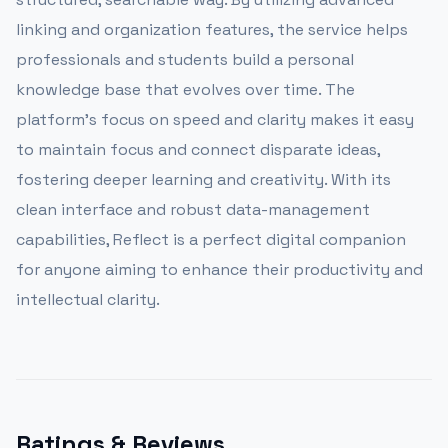
linking and organization features, the service helps
professionals and students build a personal
knowledge base that evolves over time. The
platform’s focus on speed and clarity makes it easy
to maintain focus and connect disparate ideas,
fostering deeper learning and creativity. With its
clean interface and robust data-management
capabilities, Reflect is a perfect digital companion
for anyone aiming to enhance their productivity and
intellectual clarity.
Ratings & Reviews