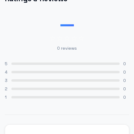
—
0
reviews
5
0
4
0
3
0
2
0
1
0