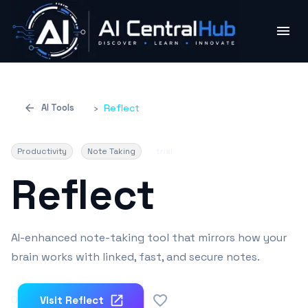
AI Tools
›
Reflect
Productivity
Note Taking
trial
Reflect
AI-enhanced note-taking tool that mirrors how your
brain works with linked, fast, and secure notes.
0
Visit
Reflect