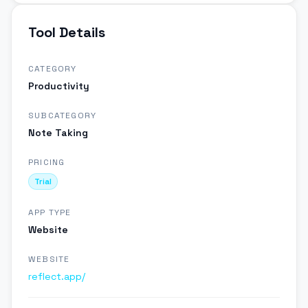
Tool Details
CATEGORY
Productivity
SUBCATEGORY
Note Taking
PRICING
Trial
APP TYPE
Website
WEBSITE
reflect.app/