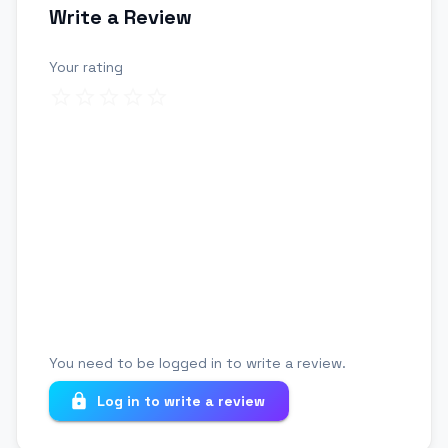
Write a Review
Your rating
Review title
Your review
You need to be logged in to write a review.
Log in to write a review