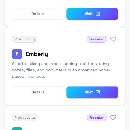
Details
Visit
Productivity
Freemium
Emberly
E
AI note-taking and mind-mapping tool for storing
notes, files, and bookmarks in an organized node-
based interface.
Details
Visit
Productivity
Freemium