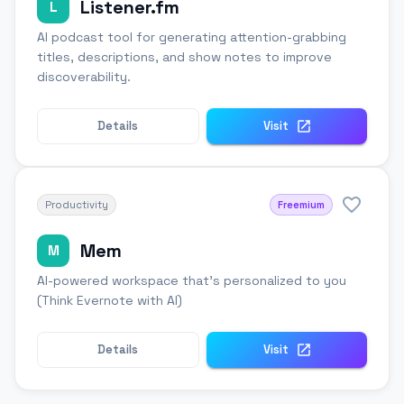
Listener.fm
L
AI podcast tool for generating attention-grabbing
titles, descriptions, and show notes to improve
discoverability.
Details
Visit
Productivity
Freemium
Mem
M
AI-powered workspace that's personalized to you
(Think Evernote with AI)
Details
Visit