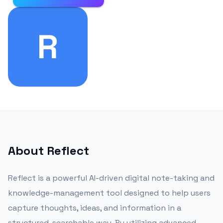
R
About
Reflect
Reflect is a powerful AI-driven digital note-taking and
knowledge-management tool designed to help users
capture thoughts, ideas, and information in a
structured, searchable way. By utilizing advanced