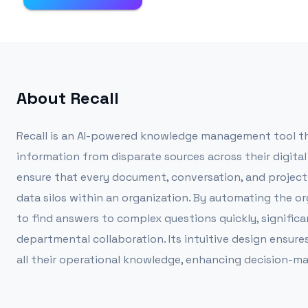
About
Recall
Recall is an AI-powered knowledge management tool tha
information from disparate sources across their digit
ensure that every document, conversation, and project d
data silos within an organization. By automating the org
to find answers to complex questions quickly, significa
departmental collaboration. Its intuitive design ensure
all their operational knowledge, enhancing decision-ma