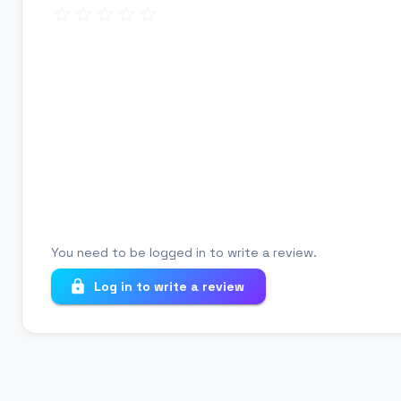
Review title
Your review
You need to be logged in to write a review.
Log in to write a review