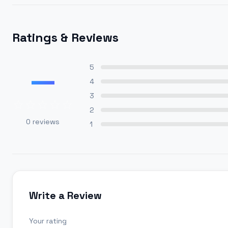
Ratings & Reviews
—
5
4
3
2
0
reviews
1
Write a Review
Your rating