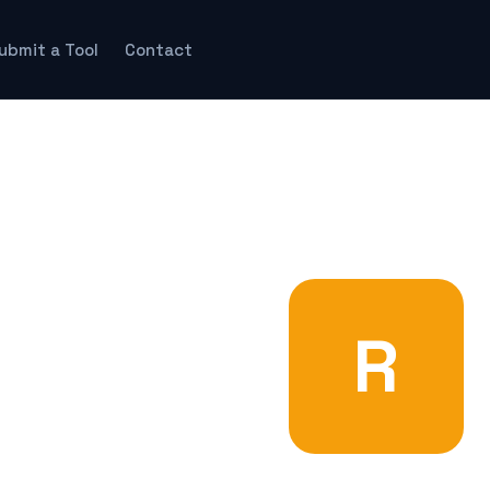
ubmit a Tool
Contact
R