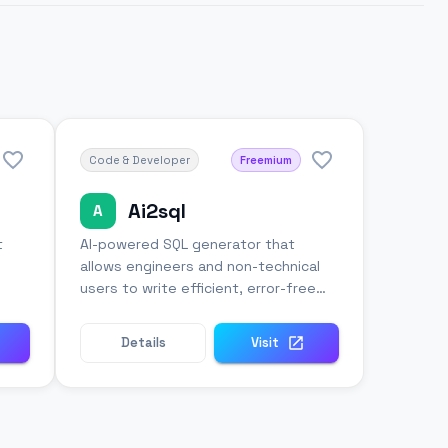
Code & Developer
Freemium
Ai2sql
A
t
AI-powered SQL generator that
allows engineers and non-technical
users to write efficient, error-free
database queries.
Details
Visit