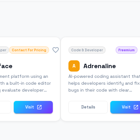
oper
Contact For Pricing
Code & Developer
Freemium
face
Adrenaline
A
sment platform using an
AI-powered coding assistant tha
th a built-in code editor
helps developers identify and fix
y evaluate developer
bugs in their code with clear
explanations.
Visit
Details
Visit