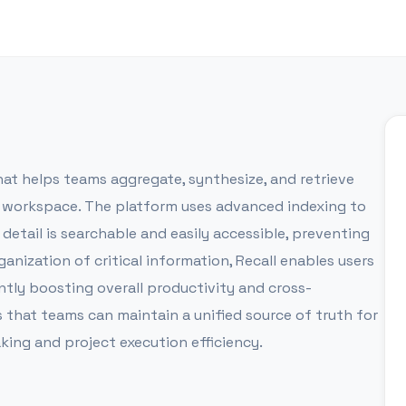
t helps teams aggregate, synthesize, and retrieve
al workspace. The platform uses advanced indexing to
etail is searchable and easily accessible, preventing
anization of critical information, Recall enables users
ntly boosting overall productivity and cross-
s that teams can maintain a unified source of truth for
king and project execution efficiency.