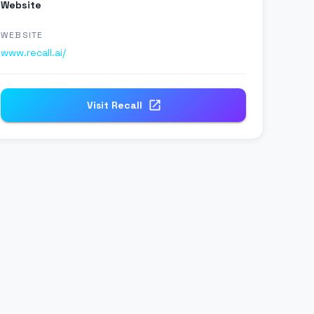
Website
WEBSITE
www.recall.ai/
Visit
Recall