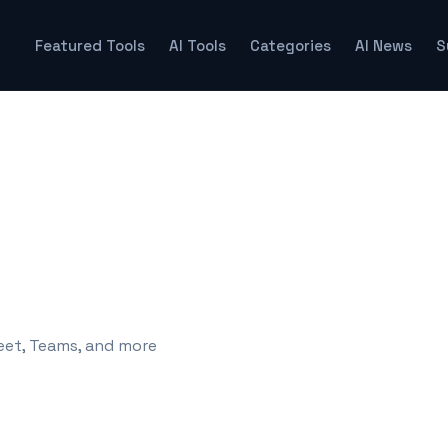
Featured Tools
AI Tools
Categories
AI News
S
eet, Teams, and more