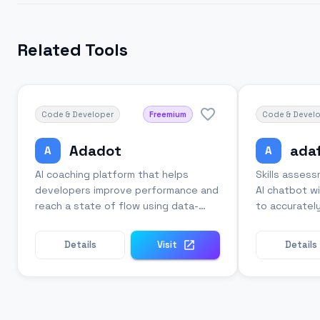
Related Tools
Code & Developer
Freemium
Code & Devel
Adadot
ada
A
A
AI coaching platform that helps
Skills asses
developers improve performance and
AI chatbot wi
reach a state of flow using data-
to accuratel
driven insights.
candidates.
Details
Visit
Details