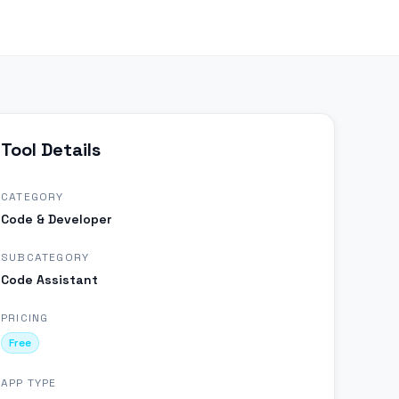
Tool Details
CATEGORY
Code & Developer
SUBCATEGORY
Code Assistant
PRICING
Free
APP TYPE