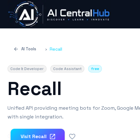
AI Tools
›
Recall
Code & Developer
Code Assistant
free
Recall
Unified API providing meeting bots for Zoom, Google M
with single integration.
0
Visit
Recall