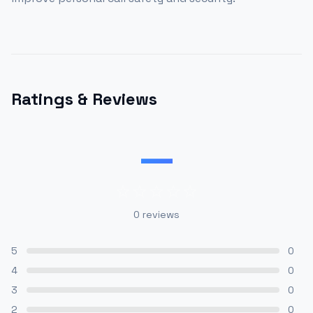
Ratings & Reviews
—
0
reviews
5
0
4
0
3
0
2
0