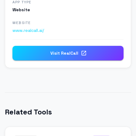
APP TYPE
Website
WEBSITE
www.realcall.ai/
Visit
RealCall
Related Tools