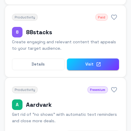
Productivity
Paid
88stacks
8
Create engaging and relevant content that appeals
to your target audience.
Details
Visit
Productivity
Freemium
Aardvark
A
Get rid of "no shows" with automatic text reminders
and close more deals.