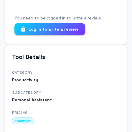
You need to be logged in to write a review.
Log in to write a review
Tool Details
CATEGORY
Productivity
SUBCATEGORY
Personal Assistant
PRICING
Freemium