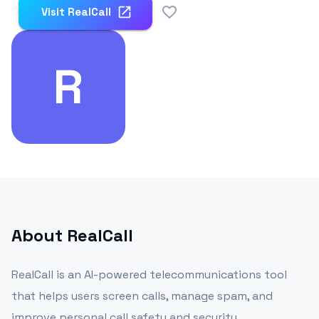
0
Visit
RealCall
R
About
RealCall
RealCall is an AI-powered telecommunications tool
that helps users screen calls, manage spam, and
improve personal call safety and security.