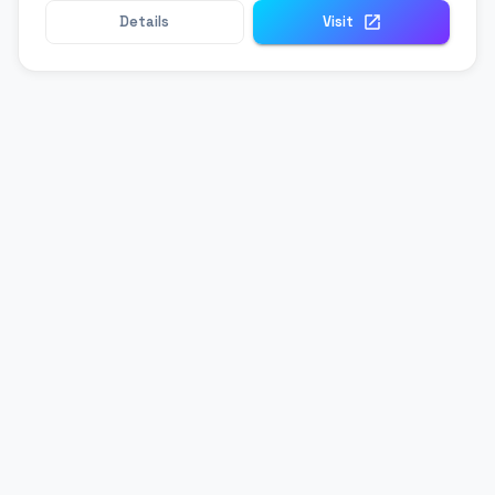
Details
Visit