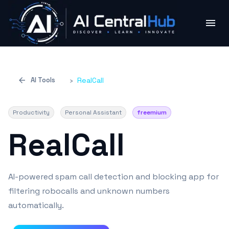
AI Tools
›
RealCall
Productivity
Personal Assistant
freemium
RealCall
AI-powered spam call detection and blocking app for
filtering robocalls and unknown numbers
automatically.