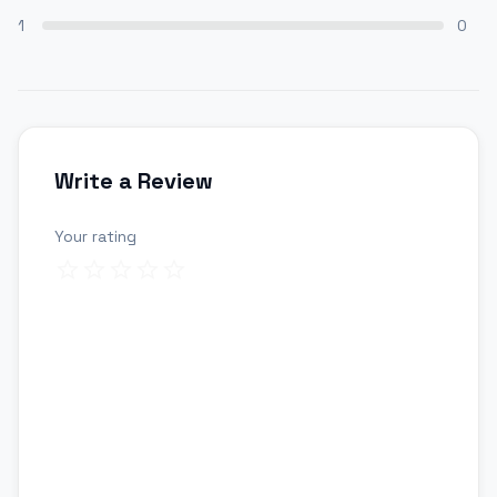
1
0
Write a Review
Your rating
Review title
Your review