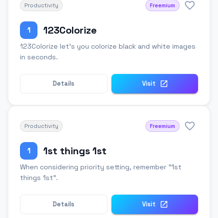
Productivity
Freemium
123Colorize
1
123Colorize let's you colorize black and white images
in seconds.
Details
Visit
Productivity
Freemium
1st things 1st
1
When considering priority setting, remember "1st
things 1st".
Details
Visit