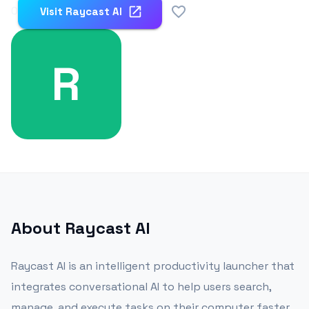
0
Visit
Raycast Al
R
About
Raycast Al
Raycast AI is an intelligent productivity launcher that
integrates conversational AI to help users search,
manage, and execute tasks on their computer faster.