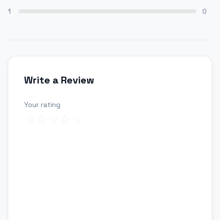
1
0
Write a Review
Your rating
Review title
Your review