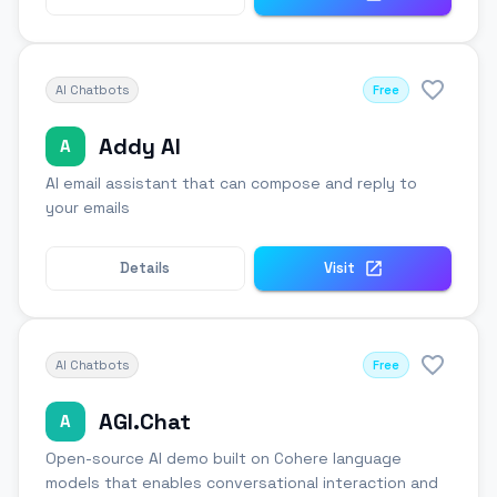
AI Chatbots
Free
Addy AI
A
AI email assistant that can compose and reply to
your emails
Details
Visit
AI Chatbots
Free
AGI.Chat
A
Open-source AI demo built on Cohere language
models that enables conversational interaction and