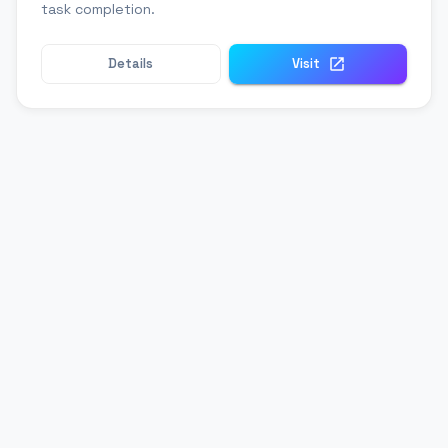
task completion.
Details
Visit