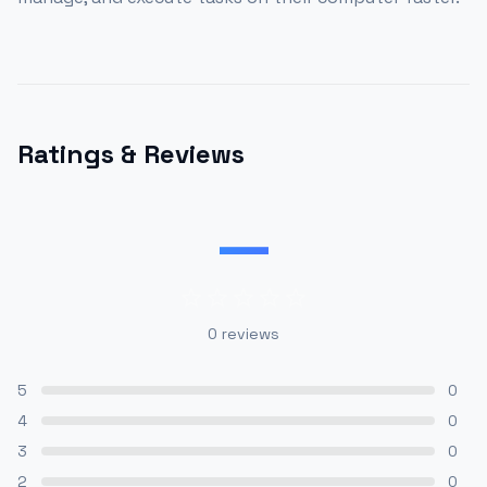
Ratings & Reviews
—
0
reviews
5
0
4
0
3
0
2
0