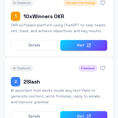
AI Chatbots
Contact For Pricing
10xWinners OKR
1
OKR software platform using ChatGPT to help teams
set, track, and achieve objectives and key results.
Details
Visit
AI Chatbots
Freemium
2Slash
2
AI assistant that works inside any text field to
generate content, write formulas, reply to emails,
and improve grammar.
Details
Visit