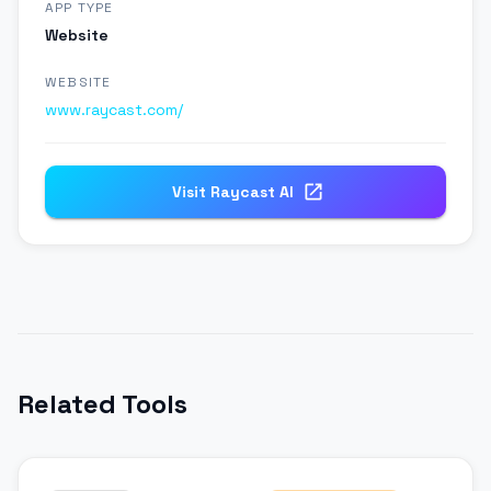
APP TYPE
Website
WEBSITE
www.raycast.com/
Visit
Raycast Al
Related Tools