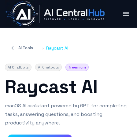
AI Tools
›
Raycast Al
AI Chatbots
AI Chatbots
freemium
Raycast Al
macOS AI assistant powered by GPT for completing
tasks, answering questions, and boosting
productivity anywhere.