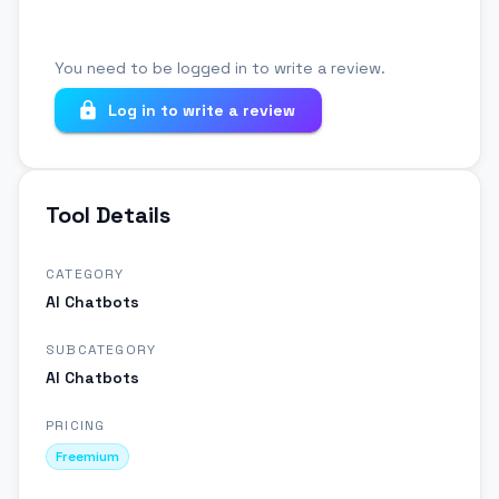
You need to be logged in to write a review.
Log in to write a review
Tool Details
CATEGORY
AI Chatbots
SUBCATEGORY
AI Chatbots
PRICING
Freemium