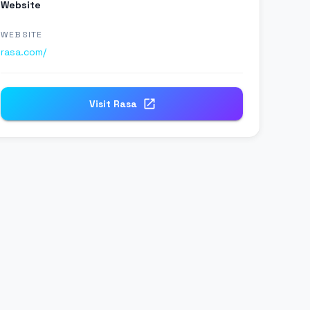
Website
WEBSITE
rasa.com/
Visit
Rasa