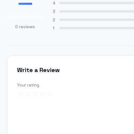
—
4
3
2
0
reviews
1
Write a Review
Your rating
Review title