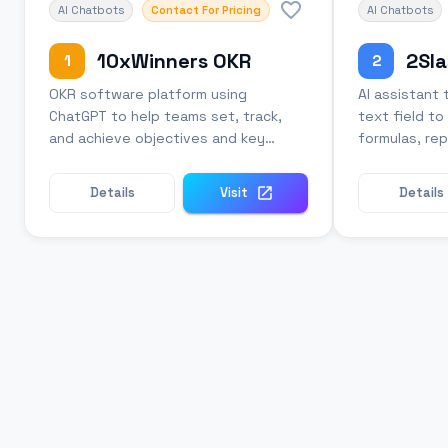
AI Chatbots
Contact For Pricing
AI Chatbots
10xWinners OKR
2Sla
1
2
OKR software platform using
AI assistant 
ChatGPT to help teams set, track,
text field t
and achieve objectives and key
formulas, rep
results.
grammar.
Details
Visit
Details