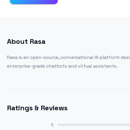
About
Rasa
Rasa is an open-source, conversational AI platform des
enterprise-grade chatbots and virtual assistants.
Ratings & Reviews
5