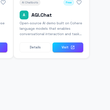
AI Chatbots
Free
AGI.Chat
A
ose
Open-source AI demo built on Cohere
language models that enables
conversational interaction and task
completion.
Details
Visit