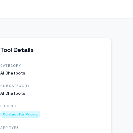
Tool Details
CATEGORY
AI Chatbots
SUBCATEGORY
AI Chatbots
PRICING
Contact For Pricing
APP TYPE