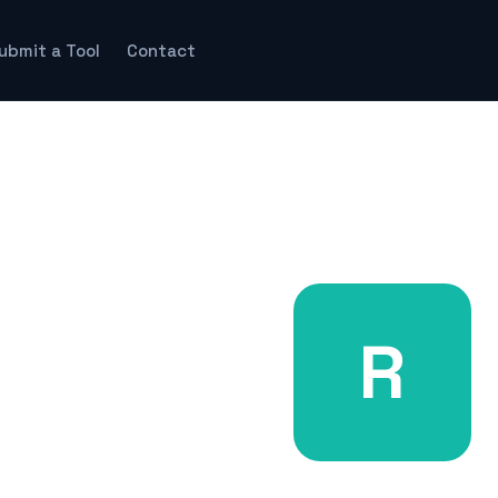
ubmit a Tool
Contact
R