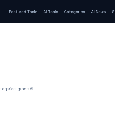
Featured Tools
AI Tools
Categories
AI News
S
terprise-grade AI