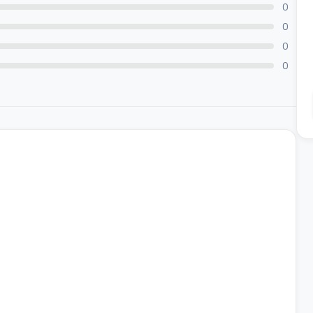
0
0
0
0