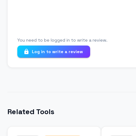
Your review
You need to be logged in to write a review.
Log in to write a review
Related Tools