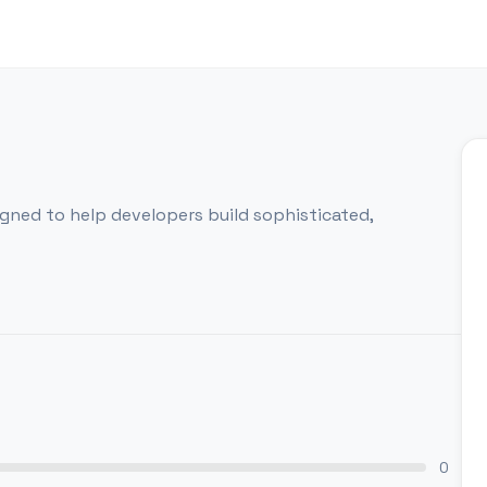
igned to help developers build sophisticated,
0