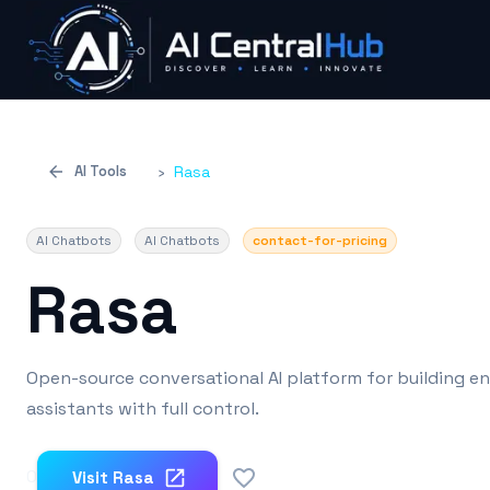
AI Tools
›
Rasa
AI Chatbots
AI Chatbots
contact-for-pricing
Rasa
Open-source conversational AI platform for building en
assistants with full control.
0
Visit
Rasa