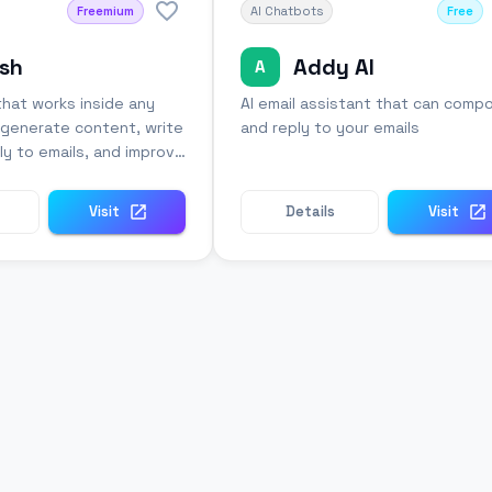
Freemium
AI Chatbots
Free
sh
Addy AI
A
that works inside any
AI email assistant that can comp
o generate content, write
and reply to your emails
ly to emails, and improve
Visit
Details
Visit