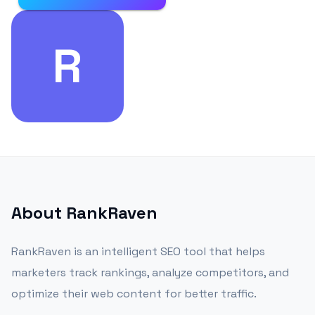
R
About
RankRaven
RankRaven is an intelligent SEO tool that helps
marketers track rankings, analyze competitors, and
optimize their web content for better traffic.