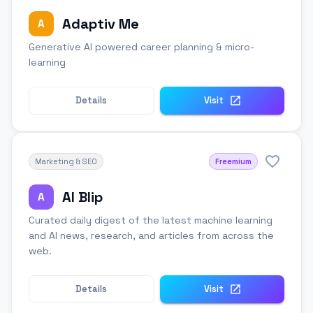
Adaptiv Me
A
Generative AI powered career planning & micro-
learning
Details
Visit
Marketing & SEO
Freemium
AI Blip
A
Curated daily digest of the latest machine learning
and AI news, research, and articles from across the
web.
Details
Visit