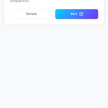
comparison.
Details
Visit