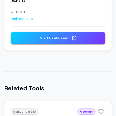
Website
WEBSITE
rankraven.io/
Visit
RankRaven
Related Tools
Marketing & SEO
Freemium