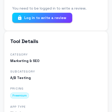
You need to be logged in to write a review.
Log in to write a review
Tool Details
CATEGORY
Marketing & SEO
SUBCATEGORY
A/B Testing
PRICING
Freemium
APP TYPE