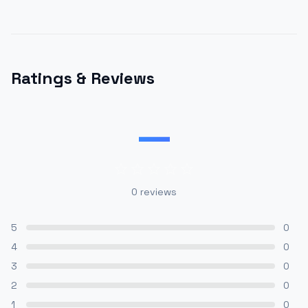
Ratings & Reviews
—
0
reviews
5
0
4
0
3
0
2
0
1
0