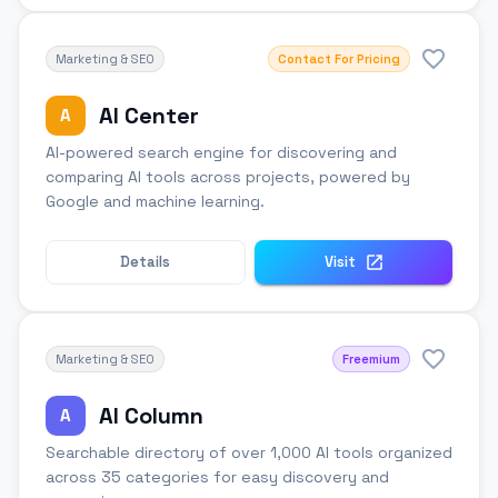
Marketing & SEO
Contact For Pricing
AI Center
A
AI-powered search engine for discovering and
comparing AI tools across projects, powered by
Google and machine learning.
Details
Visit
Marketing & SEO
Freemium
AI Column
A
Searchable directory of over 1,000 AI tools organized
across 35 categories for easy discovery and