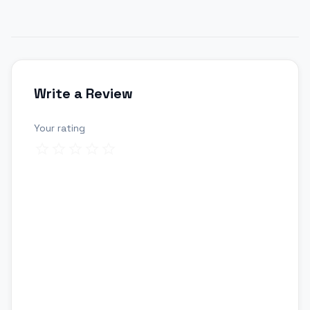
Write a Review
Your rating
Review title
Your review