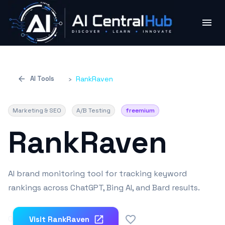
AI Tools
›
RankRaven
Marketing & SEO
A/B Testing
freemium
RankRaven
AI brand monitoring tool for tracking keyword
rankings across ChatGPT, Bing AI, and Bard results.
0
Visit
RankRaven