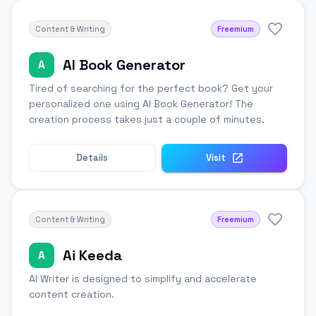
Content & Writing
Freemium
AI Book Generator
A
Tired of searching for the perfect book? Get your
personalized one using AI Book Generator! The
creation process takes just a couple of minutes.
Details
Visit
Content & Writing
Freemium
Ai Keeda
A
AI Writer is designed to simplify and accelerate
content creation.