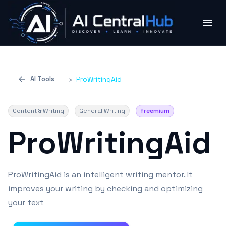
AI Tools
›
ProWritingAid
Content & Writing
General Writing
freemium
ProWritingAid
ProWritingAid is an intelligent writing mentor. It
improves your writing by checking and optimizing
your text