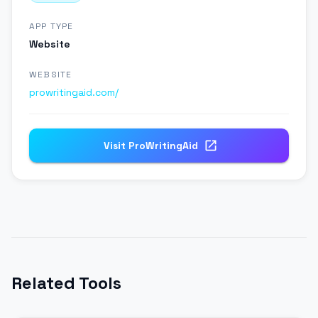
APP TYPE
Website
WEBSITE
prowritingaid.com/
Visit
ProWritingAid
Related Tools