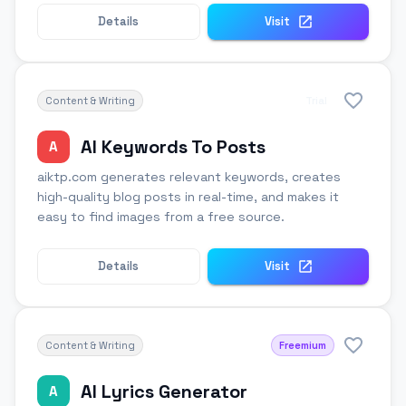
Details
Visit
Content & Writing
Trial
AI Keywords To Posts
A
aiktp.com generates relevant keywords, creates
high-quality blog posts in real-time, and makes it
easy to find images from a free source.
Details
Visit
Content & Writing
Freemium
AI Lyrics Generator
A