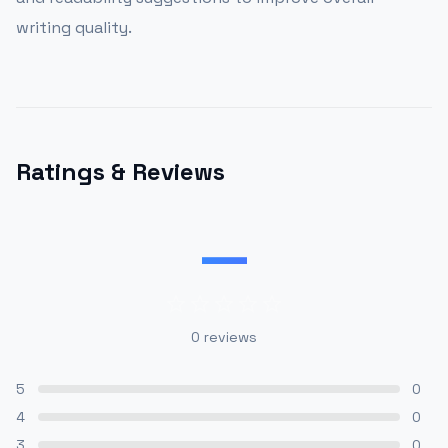
writing quality.
Ratings & Reviews
—
0
reviews
5
0
4
0
3
0