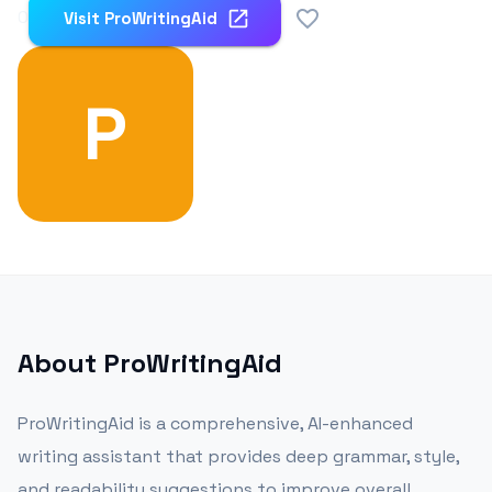
0
Visit
ProWritingAid
P
About
ProWritingAid
ProWritingAid is a comprehensive, AI-enhanced
writing assistant that provides deep grammar, style,
and readability suggestions to improve overall