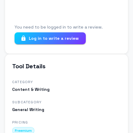
You need to be logged in to write a review.
Log in to write a review
Tool Details
CATEGORY
Content & Writing
SUBCATEGORY
General Writing
PRICING
Freemium