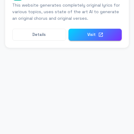
This website generates completely original lyrics for
various topics, uses state of the art AI to generate
an original chorus and original verses.
Details
Visit