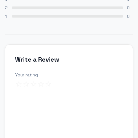
2
0
1
0
Write a Review
Your rating
Review title
Your review