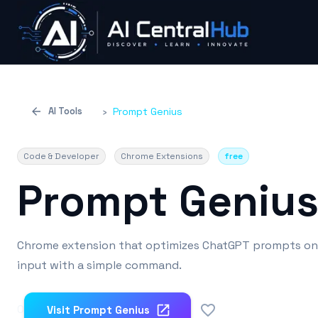
AI Tools
›
Prompt Genius
Code & Developer
Chrome Extensions
free
Prompt Geniu
Chrome extension that optimizes ChatGPT prompts on t
input with a simple command.
0
Visit
Prompt Genius