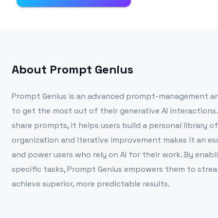
About
Prompt Genius
Prompt Genius is an advanced prompt-management and
to get the most out of their generative AI interactions.
share prompts, it helps users build a personal library o
organization and iterative improvement makes it an ess
and power users who rely on AI for their work. By enab
specific tasks, Prompt Genius empowers them to stream
achieve superior, more predictable results.