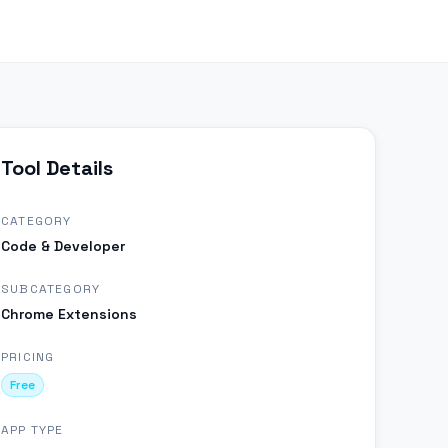
Tool Details
CATEGORY
Code & Developer
SUBCATEGORY
Chrome Extensions
PRICING
Free
APP TYPE