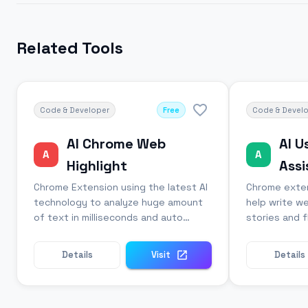
Related Tools
Code & Developer
Free
Code & Devel
AI Chrome Web
AI U
A
A
Highlight
Assi
Chrome Extension using the latest AI
Chrome exten
technology to analyze huge amount
help write we
of text in milliseconds and auto
stories and 
highlights the most relevant
automatically
sentences.
Details
Visit
Details