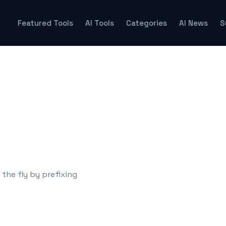
Featured Tools
AI Tools
Categories
AI News
S
s
he fly by prefixing