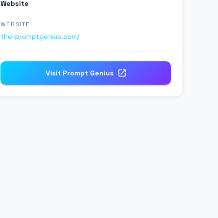
Website
WEBSITE
the-promptgenius.com/
Visit
Prompt Genius