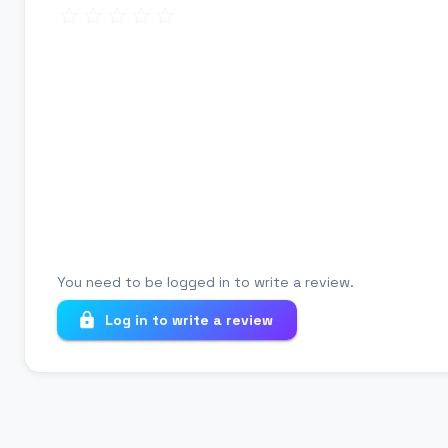
Review title
Your review
You need to be logged in to write a review.
Log in to write a review