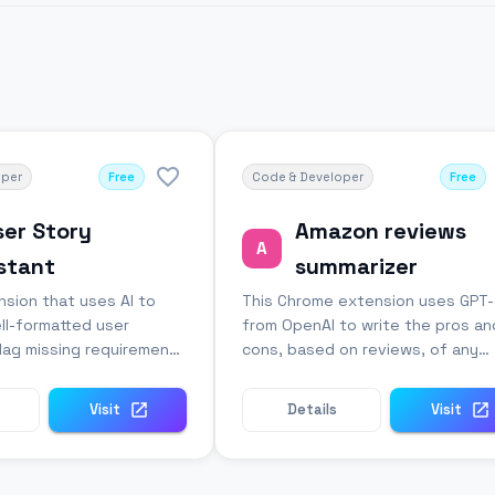
oper
Free
Code & Developer
Free
ser Story
Amazon reviews
A
stant
summarizer
sion that uses AI to
This Chrome extension uses GPT
ll-formatted user
from OpenAI to write the pros an
flag missing requirements
cons, based on reviews, of any
.
Amazon product.
Visit
Details
Visit