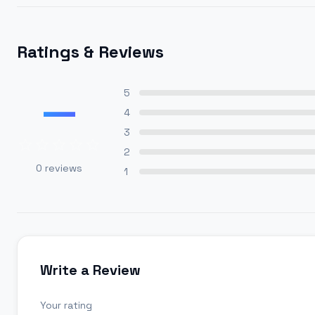
Ratings & Reviews
—
5
4
3
2
0
reviews
1
Write a Review
Your rating