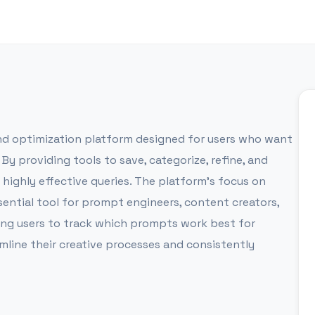
 optimization platform designed for users who want
 By providing tools to save, categorize, refine, and
f highly effective queries. The platform’s focus on
ential tool for prompt engineers, content creators,
ling users to track which prompts work best for
line their creative processes and consistently