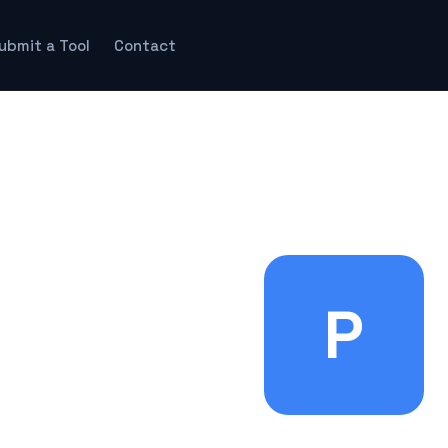
ubmit a Tool
Contact
P