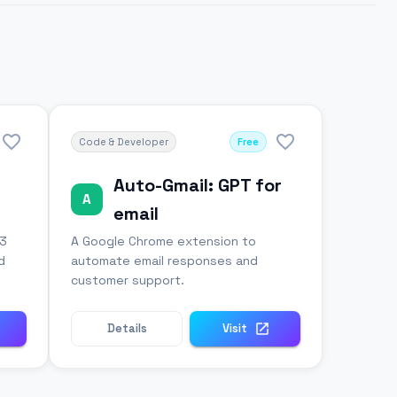
Code & Developer
Free
Auto-Gmail: GPT for
A
email
-3
A Google Chrome extension to
d
automate email responses and
customer support.
Details
Visit