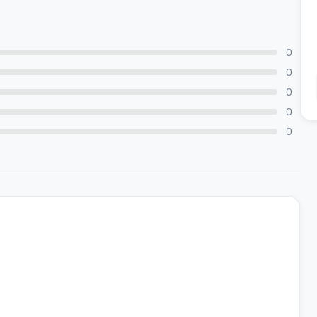
0
0
0
0
0