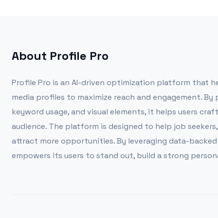
About
Profile Pro
Profile Pro is an AI-driven optimization platform that h
media profiles to maximize reach and engagement. By pr
keyword usage, and visual elements, it helps users craf
audience. The platform is designed to help job seekers,
attract more opportunities. By leveraging data-backed st
empowers its users to stand out, build a strong persona