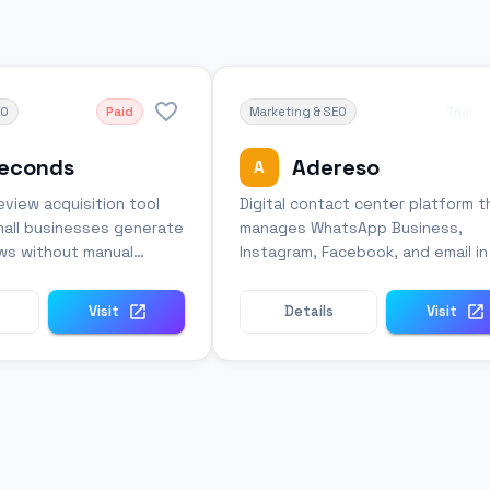
EO
Paid
Marketing & SEO
Trial
seconds
Adereso
A
view acquisition tool
Digital contact center platform t
mall businesses generate
manages WhatsApp Business,
ws without manual
Instagram, Facebook, and email i
ort.
unified interface.
Visit
Details
Visit