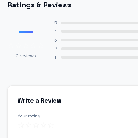
Ratings & Reviews
—
5
4
3
2
0
reviews
1
Write a Review
Your rating