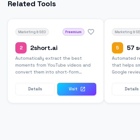
Related Tools
Marketing & SEO
Freemium
Marketing & S
2short.ai
57 
2
5
Automatically extract the best
Automated re
moments from YouTube videos and
that helps s
convert them into short-form
Google revie
content for social media.
follow-up eff
Details
Visit
Details