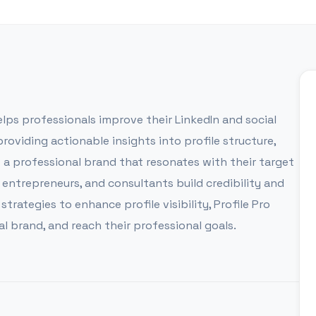
elps professionals improve their LinkedIn and social
oviding actionable insights into profile structure,
t a professional brand that resonates with their target
 entrepreneurs, and consultants build credibility and
rategies to enhance profile visibility, Profile Pro
l brand, and reach their professional goals.