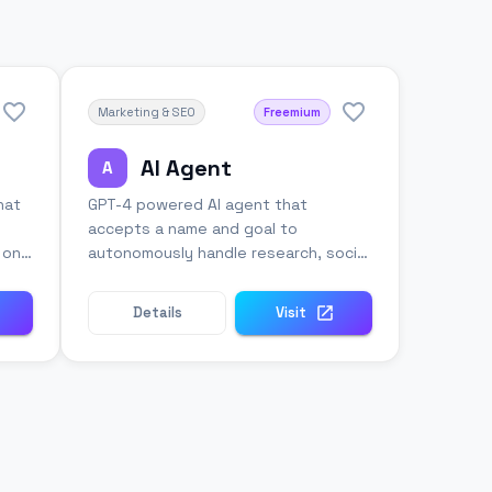
Marketing & SEO
Freemium
AI Agent
A
hat
GPT-4 powered AI agent that
accepts a name and goal to
n one
autonomously handle research, social
media, and business tasks.
Details
Visit