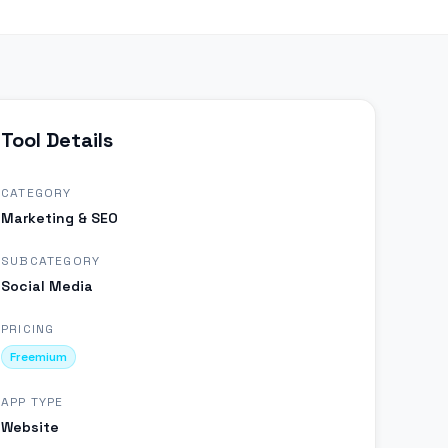
Tool Details
CATEGORY
Marketing & SEO
SUBCATEGORY
Social Media
PRICING
Freemium
APP TYPE
Website