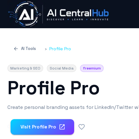
AI Tools
›
Profile Pro
Marketing & SEO
Social Media
freemium
Profile Pro
Create personal branding assets for LinkedIn/Twitter wi
0
Visit
Profile Pro