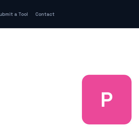
ubmit a Tool
Contact
P