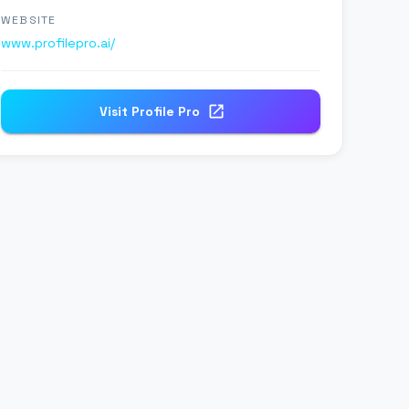
WEBSITE
www.profilepro.ai/
Visit
Profile Pro