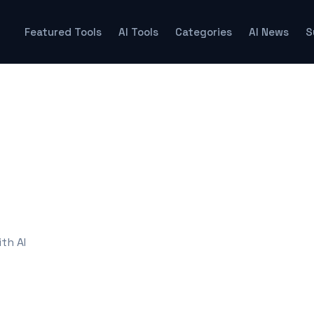
Featured Tools
AI Tools
Categories
AI News
S
th AI