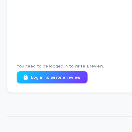
Review title
Your review
You need to be logged in to write a review.
Log in to write a review