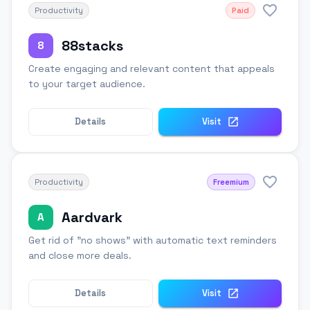
Productivity
Paid
88stacks
8
Create engaging and relevant content that appeals
to your target audience.
Details
Visit
Productivity
Freemium
Aardvark
A
Get rid of "no shows" with automatic text reminders
and close more deals.
Details
Visit