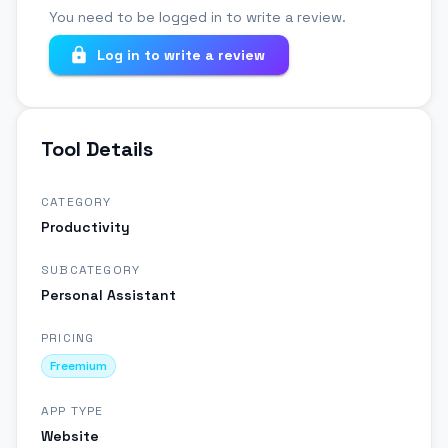
You need to be logged in to write a review.
Log in to write a review
Tool Details
CATEGORY
Productivity
SUBCATEGORY
Personal Assistant
PRICING
Freemium
APP TYPE
Website