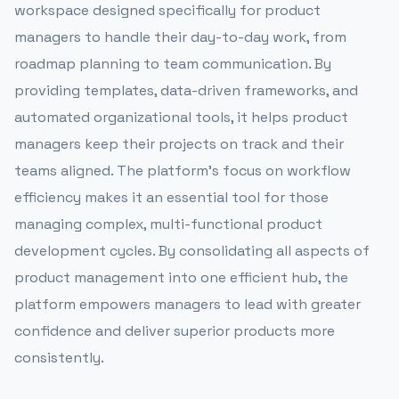
workspace designed specifically for product
managers to handle their day-to-day work, from
roadmap planning to team communication. By
providing templates, data-driven frameworks, and
automated organizational tools, it helps product
managers keep their projects on track and their
teams aligned. The platform’s focus on workflow
efficiency makes it an essential tool for those
managing complex, multi-functional product
development cycles. By consolidating all aspects of
product management into one efficient hub, the
platform empowers managers to lead with greater
confidence and deliver superior products more
consistently.