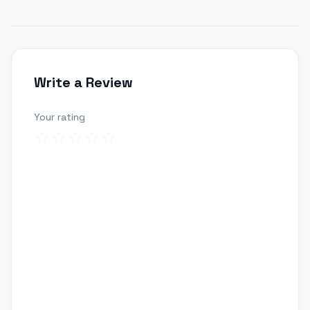
Write a Review
Your rating
Review title
Your review