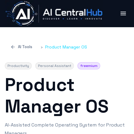
AI Tools
›
Product Manager OS
Productivity
Personal Assistant
freemium
Product
Manager OS
AI-Assisted Complete Operating System for Product
Managers