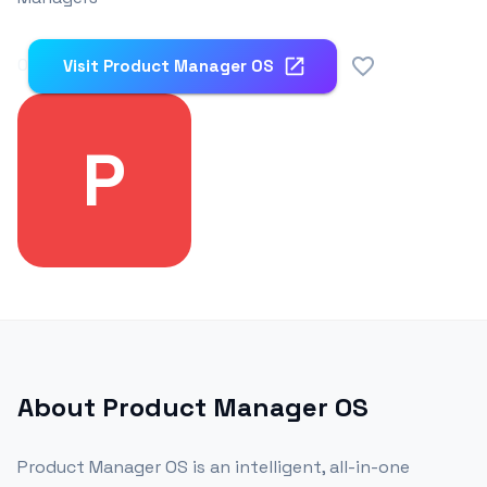
0
Visit
Product Manager OS
P
About
Product Manager OS
Product Manager OS is an intelligent, all-in-one