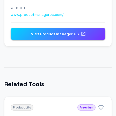
WEBSITE
www.productmanageros.com/
Visit
Product Manager OS
Related Tools
Productivity
Freemium