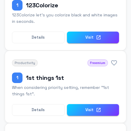
123Colorize
1
123Colorize let's you colorize black and white images
in seconds.
Details
Visit
Productivity
Freemium
1st things 1st
1
When considering priority setting, remember "1st
things 1st".
Details
Visit