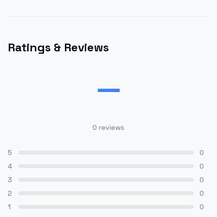
Ratings & Reviews
—
0
reviews
5
0
4
0
3
0
2
0
1
0