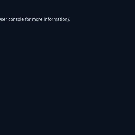
ser console
for more information).