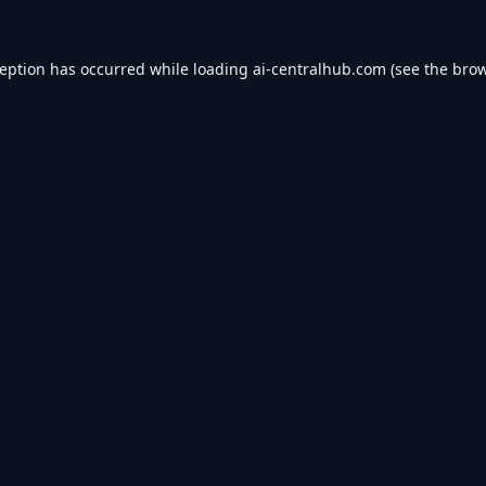
ception has occurred while loading
ai-centralhub.com
(see the
brow