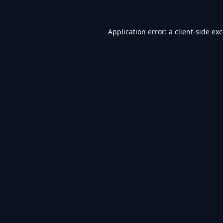
Application error: a
client
-side ex