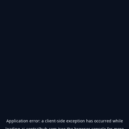
Application error: a
client
-side exception has occurred while
loading
ai-centralhub.com
(see the
browser console
for more