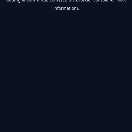
information).