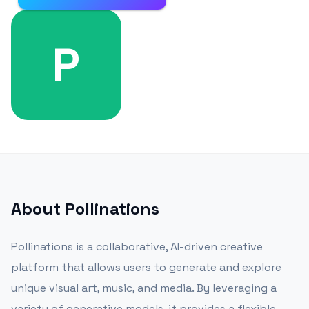
P
About
Pollinations
Pollinations is a collaborative, AI-driven creative
platform that allows users to generate and explore
unique visual art, music, and media. By leveraging a
variety of generative models, it provides a flexible