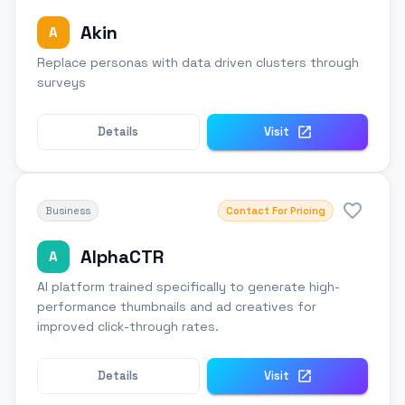
Akin
A
Replace personas with data driven clusters through
surveys
Details
Visit
Business
Contact For Pricing
AlphaCTR
A
AI platform trained specifically to generate high-
performance thumbnails and ad creatives for
improved click-through rates.
Details
Visit