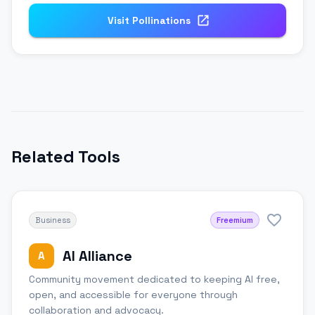
Visit
Pollinations
Related Tools
Business
Freemium
AI Alliance
A
Community movement dedicated to keeping AI free,
open, and accessible for everyone through
collaboration and advocacy.