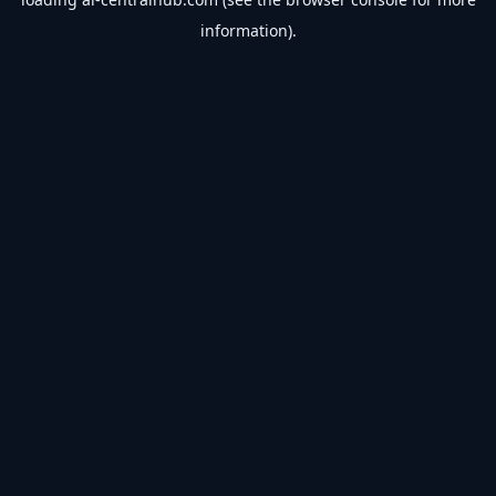
information).