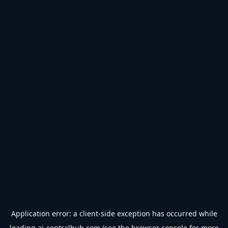
Application error: a
client
-side exception has occurred while
loading
ai-centralhub.com
(see the
browser console
for more