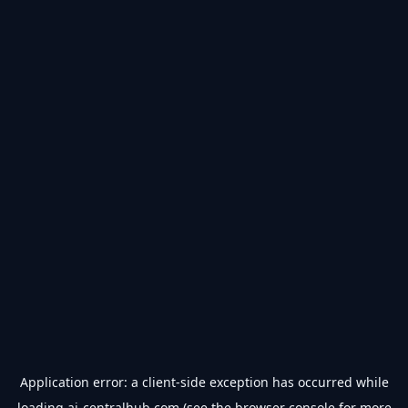
Application error: a
client
-side exception has occurred while
loading
ai-centralhub.com
(see the
browser console
for more