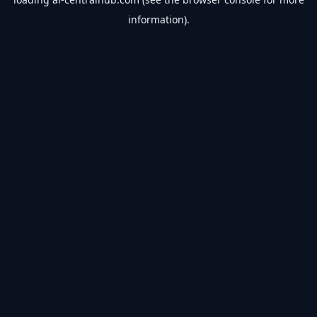
information).