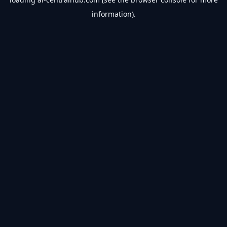
information).