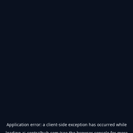
Application error: a
client
-side exception has occurred while
loading
ai-centralhub.com
(see the
browser console
for more