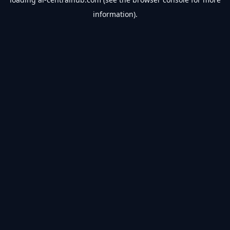
information).