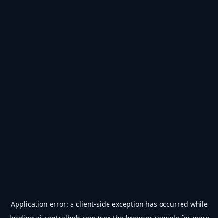
Application error: a
client
-side exception has occurred while
loading
ai-centralhub.com
(see the
browser console
for more