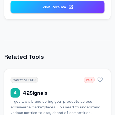
Visit
Persuva
Related Tools
Marketing & SEO
Paid
42Signals
4
If you are a brand selling your products across
ecommerce marketplaces, you need to understand
various metrics to stay ahead of competition.