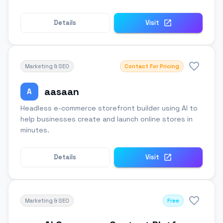
Details
Visit
Marketing & SEO
Contact For Pricing
aasaan
A
Headless e-commerce storefront builder using AI to
help businesses create and launch online stores in
minutes.
Details
Visit
Marketing & SEO
Free