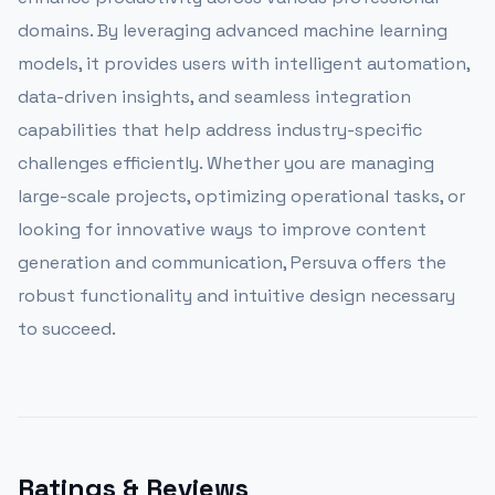
domains. By leveraging advanced machine learning
models, it provides users with intelligent automation,
data-driven insights, and seamless integration
capabilities that help address industry-specific
challenges efficiently. Whether you are managing
large-scale projects, optimizing operational tasks, or
looking for innovative ways to improve content
generation and communication, Persuva offers the
robust functionality and intuitive design necessary
to succeed.
Ratings & Reviews