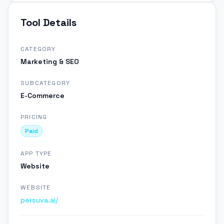
Tool Details
CATEGORY
Marketing & SEO
SUBCATEGORY
E-Commerce
PRICING
Paid
APP TYPE
Website
WEBSITE
persuva.ai/