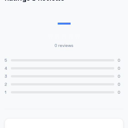
—
0
reviews
5
0
4
0
3
0
2
0
1
0