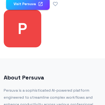
0
Visit
Persuva
P
About
Persuva
Persuva is a sophisticated AI-powered platform
engineered to streamline complex workflows and
enhance productivity across various professional