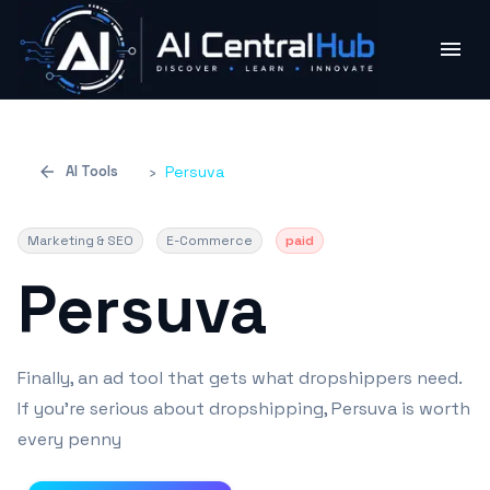
AI Tools
›
Persuva
Marketing & SEO
E-Commerce
paid
Persuva
Finally, an ad tool that gets what dropshippers need.
If you're serious about dropshipping, Persuva is worth
every penny