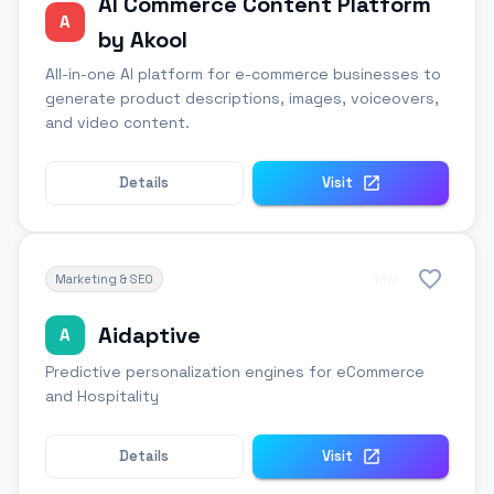
AI Commerce Content Platform
A
by Akool
All-in-one AI platform for e-commerce businesses to
generate product descriptions, images, voiceovers,
and video content.
Details
Visit
Marketing & SEO
Trial
Aidaptive
A
Predictive personalization engines for eCommerce
and Hospitality
Details
Visit