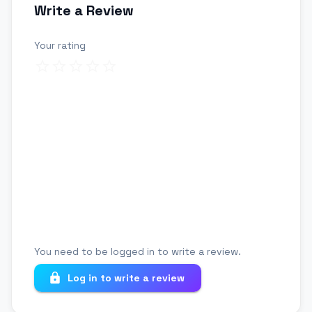
Write a Review
Your rating
Review title
Your review
You need to be logged in to write a review.
Log in to write a review