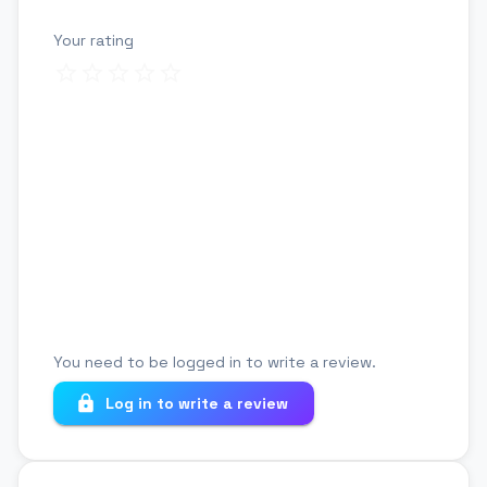
Your rating
Review title
Your review
You need to be logged in to write a review.
Log in to write a review