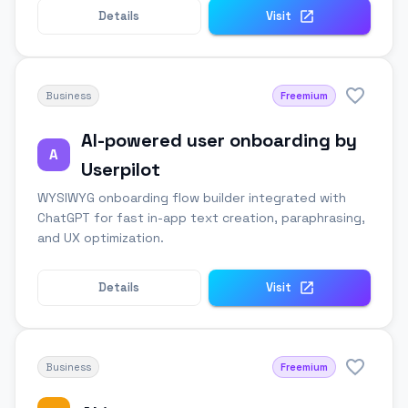
Details
Visit
Business
Freemium
AI-powered user onboarding by
A
Userpilot
WYSIWYG onboarding flow builder integrated with
ChatGPT for fast in-app text creation, paraphrasing,
and UX optimization.
Details
Visit
Business
Freemium