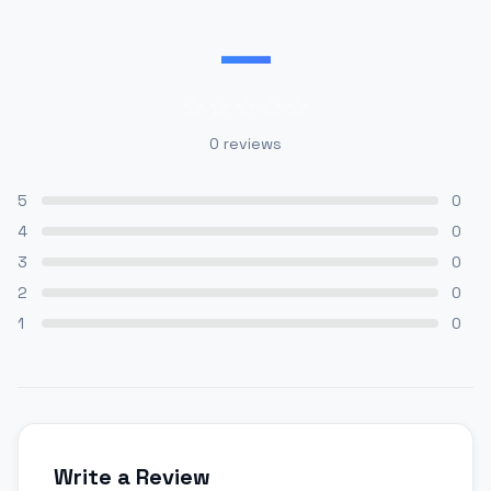
—
0
reviews
5
0
4
0
3
0
2
0
1
0
Write a Review