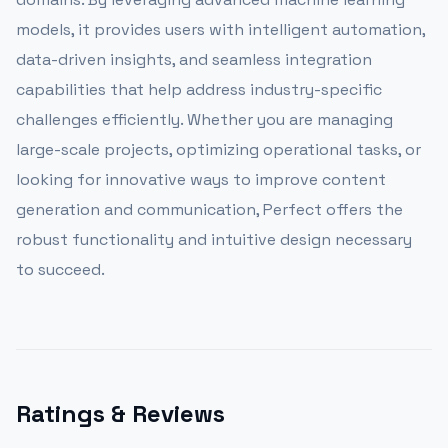
models, it provides users with intelligent automation,
data-driven insights, and seamless integration
capabilities that help address industry-specific
challenges efficiently. Whether you are managing
large-scale projects, optimizing operational tasks, or
looking for innovative ways to improve content
generation and communication, Perfect offers the
robust functionality and intuitive design necessary
to succeed.
Ratings & Reviews