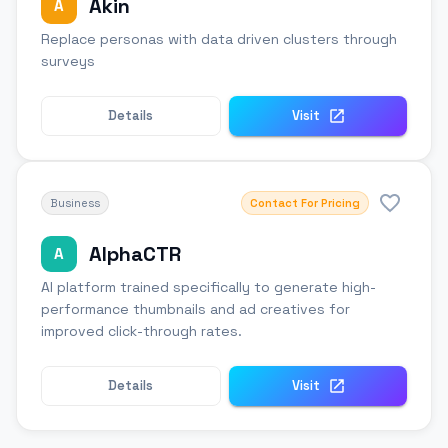
Akin
A
Replace personas with data driven clusters through
surveys
Details
Visit
Business
Contact For Pricing
AlphaCTR
A
AI platform trained specifically to generate high-
performance thumbnails and ad creatives for
improved click-through rates.
Details
Visit