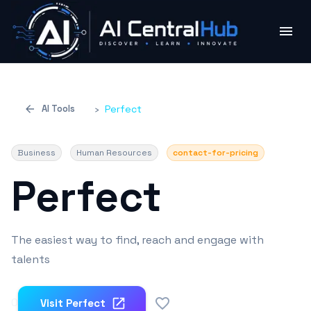
AI Tools
›
Perfect
Business
Human Resources
contact-for-pricing
Perfect
The easiest way to find, reach and engage with
talents
0
Visit
Perfect