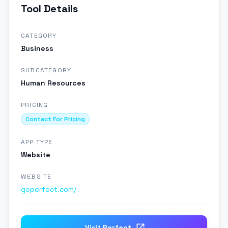
Tool Details
CATEGORY
Business
SUBCATEGORY
Human Resources
PRICING
Contact For Pricing
APP TYPE
Website
WEBSITE
goperfect.com/
Visit
Perfect