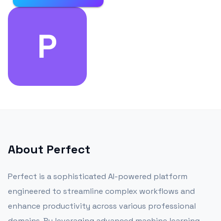
P
About
Perfect
Perfect is a sophisticated AI-powered platform
engineered to streamline complex workflows and
enhance productivity across various professional
domains. By leveraging advanced machine learning