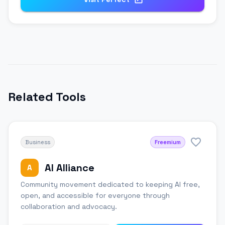
Related Tools
Business
Freemium
AI Alliance
A
Community movement dedicated to keeping AI free,
open, and accessible for everyone through
collaboration and advocacy.