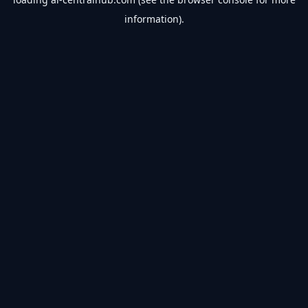
information).