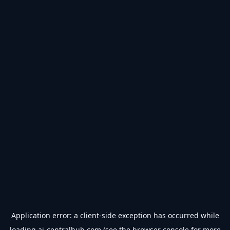
Application error: a
client
-side exception has occurred while
loading
ai-centralhub.com
(see the
browser console
for more