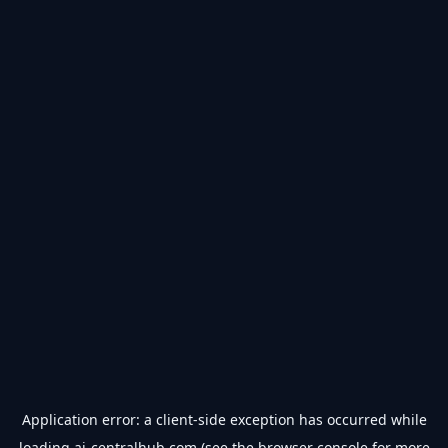
Application error: a
client
-side exception has occurred while
loading
ai-centralhub.com
(see the
browser console
for more