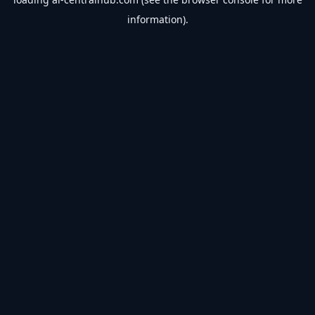
information).