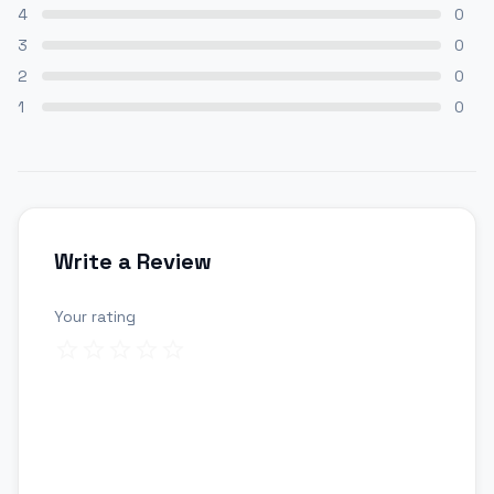
4
0
3
0
2
0
1
0
Write a Review
Your rating
Review title