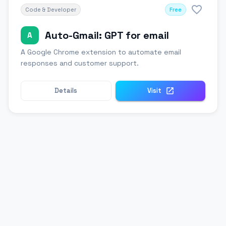
Code & Developer
Free
Auto-Gmail: GPT for email
A
A Google Chrome extension to automate email
responses and customer support.
Details
Visit