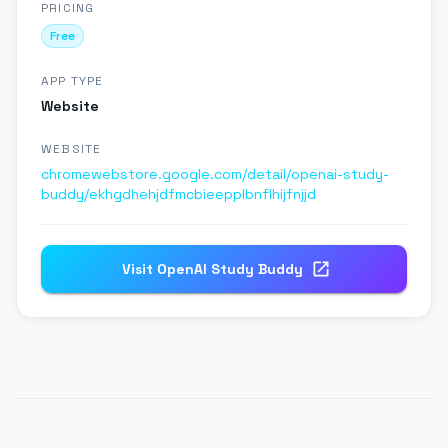
PRICING
Free
APP TYPE
Website
WEBSITE
chromewebstore.google.com/detail/openai-study-
buddy/ekhgdhehjdfmcbieepplbnflhijfnjjd
Visit
OpenAI Study Buddy