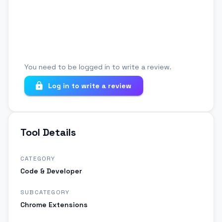
Your review
You need to be logged in to write a review.
Log in to write a review
Tool Details
CATEGORY
Code & Developer
SUBCATEGORY
Chrome Extensions