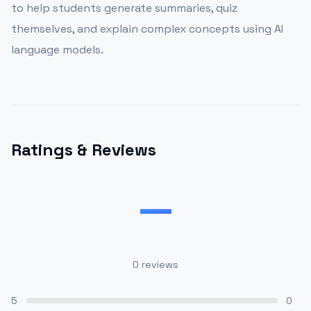
to help students generate summaries, quiz
themselves, and explain complex concepts using AI
language models.
Ratings & Reviews
—
0
reviews
5
0