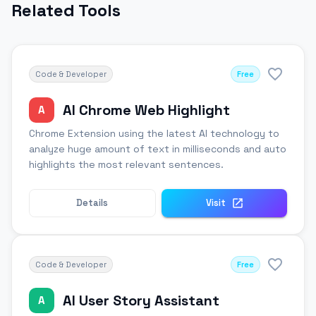
Related Tools
Code & Developer
Free
AI Chrome Web Highlight
A
Chrome Extension using the latest AI technology to
analyze huge amount of text in milliseconds and auto
highlights the most relevant sentences.
Details
Visit
Code & Developer
Free
AI User Story Assistant
A