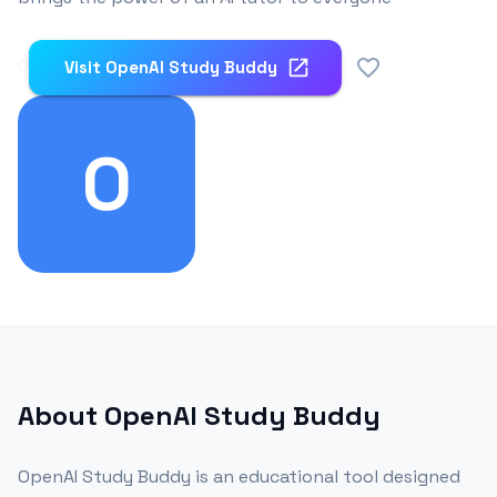
0
Visit
OpenAI Study Buddy
O
About
OpenAI Study Buddy
OpenAI Study Buddy is an educational tool designed