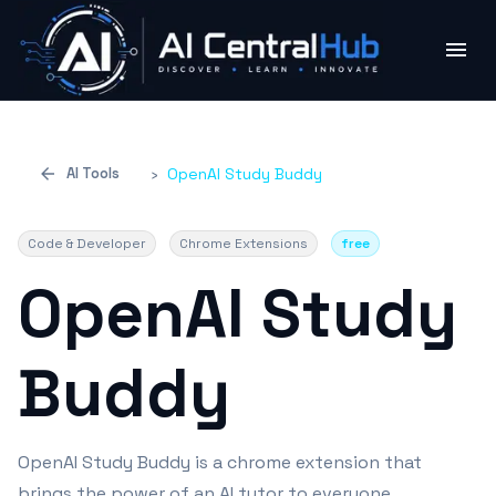
AI Tools
›
OpenAI Study Buddy
Code & Developer
Chrome Extensions
free
OpenAI Study
Buddy
OpenAI Study Buddy is a chrome extension that
brings the power of an AI tutor to everyone