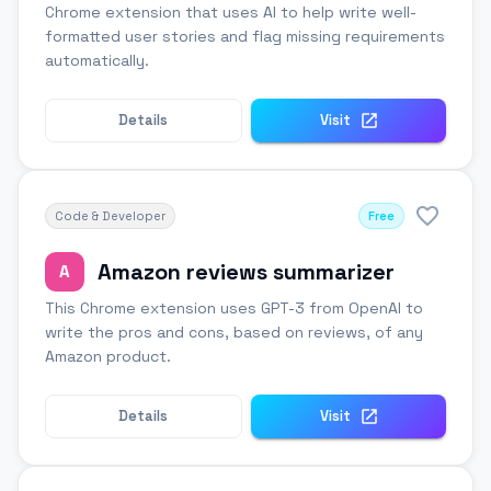
Chrome extension that uses AI to help write well-
formatted user stories and flag missing requirements
automatically.
Details
Visit
Code & Developer
Free
Amazon reviews summarizer
A
This Chrome extension uses GPT-3 from OpenAI to
write the pros and cons, based on reviews, of any
Amazon product.
Details
Visit