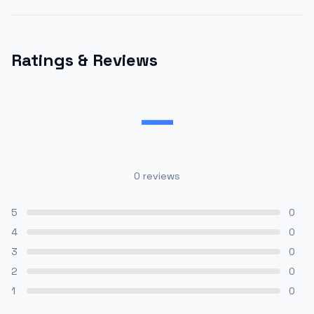
Ratings & Reviews
—
0
reviews
5
0
4
0
3
0
2
0
1
0