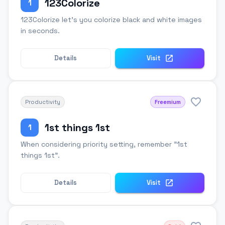
123Colorize
1
123Colorize let's you colorize black and white images
in seconds.
Details
Visit
Productivity
Freemium
1st things 1st
1
When considering priority setting, remember "1st
things 1st".
Details
Visit