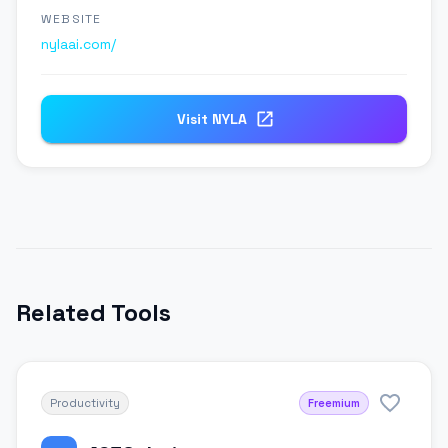
WEBSITE
nylaai.com/
Visit
NYLA
Related Tools
Productivity
Freemium