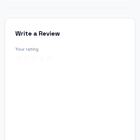
Write a Review
Your rating
Review title
Your review