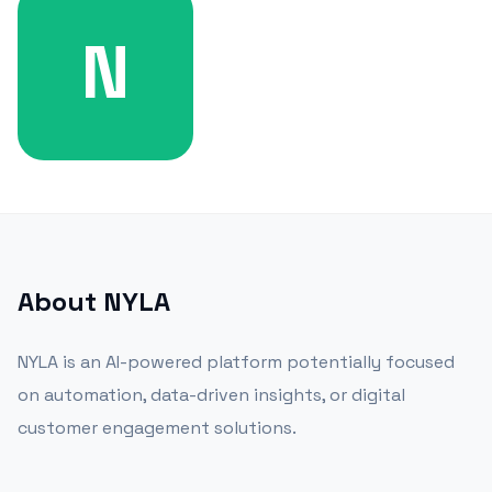
N
About
NYLA
NYLA is an AI-powered platform potentially focused
on automation, data-driven insights, or digital
customer engagement solutions.