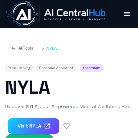
AI Tools
›
NYLA
Productivity
Personal Assistant
freemium
NYLA
Discover NYLA, your AI-powered Mental Wellbeing Pal.
0
Visit
NYLA