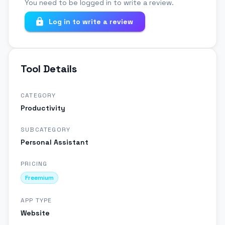
You need to be logged in to write a review.
Log in to write a review
Tool Details
CATEGORY
Productivity
SUBCATEGORY
Personal Assistant
PRICING
Freemium
APP TYPE
Website