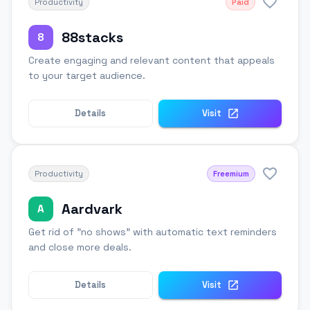
Productivity
Paid
88stacks
8
Create engaging and relevant content that appeals
to your target audience.
Details
Visit
Productivity
Freemium
Aardvark
A
Get rid of "no shows" with automatic text reminders
and close more deals.
Details
Visit