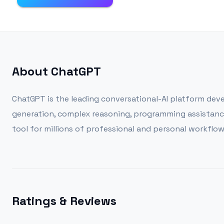
About
ChatGPT
ChatGPT is the leading conversational-AI platform devel
generation, complex reasoning, programming assistance,
tool for millions of professional and personal workflow
Ratings & Reviews