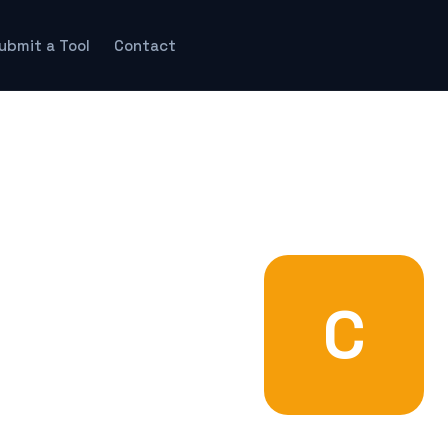
ubmit a Tool
Contact
C