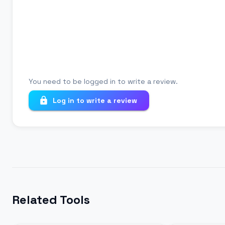
Your review
You need to be logged in to write a review.
Log in to write a review
Related Tools