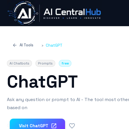
AI Tools
›
ChatGPT
AI Chatbots
Prompts
free
ChatGPT
Ask any question or prompt to AI - The tool most other
based on
0
Visit
ChatGPT