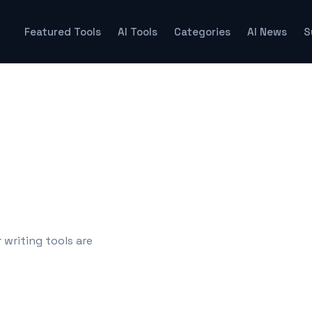
Featured Tools
AI Tools
Categories
AI News
S
 writing tools are