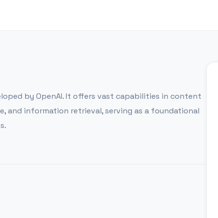
oped by OpenAI. It offers vast capabilities in content
 and information retrieval, serving as a foundational
s.