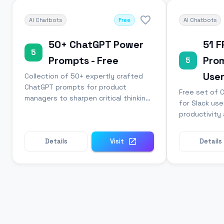
AI Chatbots
Free
AI Chatbots
50+ ChatGPT Power
51 
5
Prompts - Free
Prom
5
Use
Collection of 50+ expertly crafted
ChatGPT prompts for product
Free set of 
managers to sharpen critical thinking
for Slack use
and strategy skills.
productivity 
communicatio
Details
Visit
Details