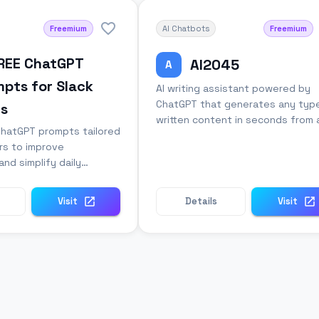
Freemium
AI Chatbots
Freemium
FREE ChatGPT
AI2045
A
pts for Slack
AI writing assistant powered by
ChatGPT that generates any typ
rs
written content in seconds from 
ChatGPT prompts tailored
simple prompt.
rs to improve
and simplify daily
n tasks.
Visit
Details
Visit