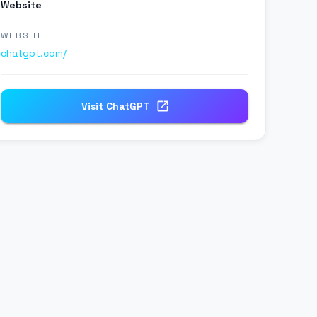
Website
WEBSITE
chatgpt.com/
Visit
ChatGPT