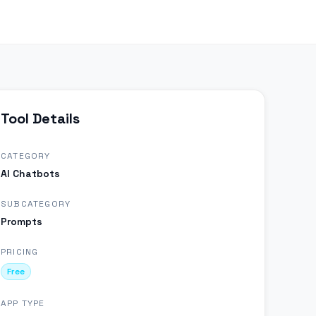
Tool Details
CATEGORY
AI Chatbots
SUBCATEGORY
Prompts
PRICING
Free
APP TYPE