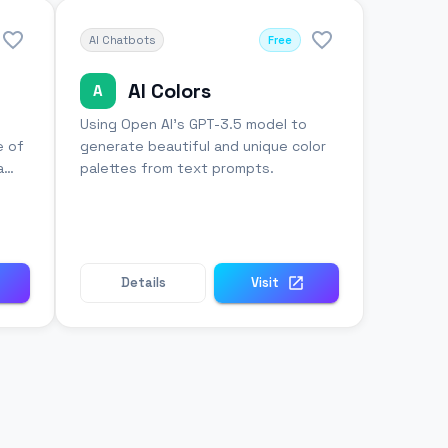
AI Chatbots
Free
AI Colors
A
Using Open AI's GPT-3.5 model to
e of
generate beautiful and unique color
a
palettes from text prompts.
Details
Visit