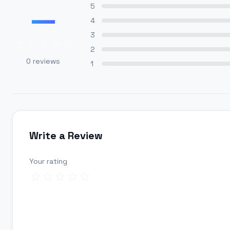
—
5
4
3
2
0
reviews
1
Write a Review
Your rating
Review title